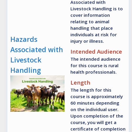
Associated with
Livestock Handling is to
cover information
relating to animal
handling that place
individuals at risk for
Hazards
injury or illness.
Associated with
Intended Audience
Livestock
The intended audience
for this course is rural
Handling
health professionals.
Length
The length for this
course is approximately
60 minutes depending
on the individual user.
Upon completion of the
course, you will get a
certificate of completion