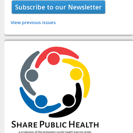
Subscribe to our Newsletter
View previous issues