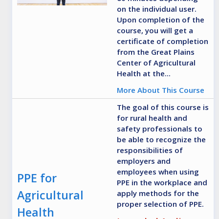
on the individual user.
Upon completion of the
course, you will get a
certificate of completion
from the Great Plains
Center of Agricultural
Health at the...
More About This Course
The goal of this course is
for rural health and
safety professionals to
be able to recognize the
responsibilities of
employers and
employees when using
PPE for
PPE in the workplace and
Agricultural
apply methods for the
proper selection of PPE.
Health