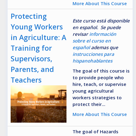
More About This Course
Protecting
Este curso está disponible
Young Workers
en español. Se puede
revisar
información
in Agriculture: A
sobre el curso en
Training for
español
ademas que
instrucciones para
Supervisors,
hispanohablantes
Parents, and
The goal of this course is
to provide people who
Teachers
hire, teach, or supervise
young agricultural
workers strategies to
protect their...
More About This Course
The goal of Hazards