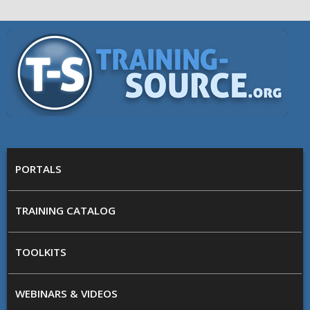
Skip to main content
Training
Source
MAIN MENU
PORTALS
TRAINING CATALOG
TOOLKITS
WEBINARS & VIDEOS