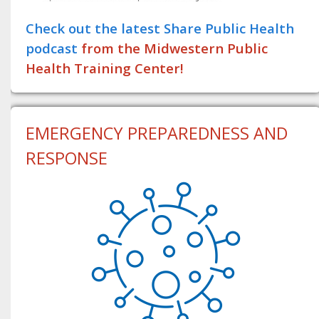
Check out the latest Share Public Health
podcast
from the Midwestern Public
Health Training Center!
EMERGENCY PREPAREDNESS AND
RESPONSE