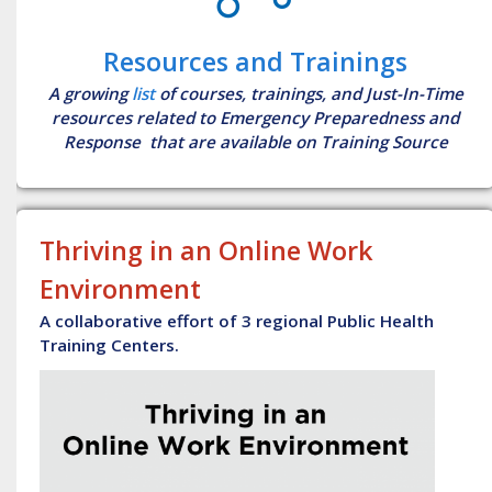
Resources and Trainings
A growing
list
of courses, trainings, and Just-In-Time
resources related to Emergency Preparedness and
Response that are available on Training Source
Thriving in an Online Work
Environment
A collaborative effort of 3 regional Public Health
Training Centers.