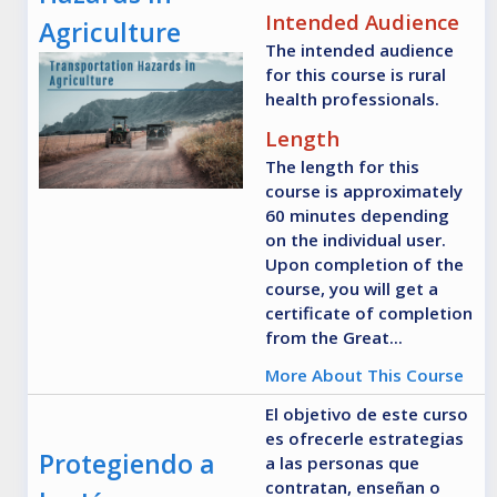
Intended Audience
Agriculture
The intended audience
for this course is rural
health professionals.
Length
The length for this
course is approximately
60 minutes depending
on the individual user.
Upon completion of the
course, you will get a
certificate of completion
from the Great...
More About This Course
El objetivo de este curso
es ofrecerle estrategias
Protegiendo a
a las personas que
contratan, enseñan o