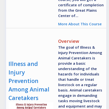
certificate of completion
from the Great Plains
Center of...
More About This Course
Overview
The goal of Illness &
Injury Prevention Among
Animal Caretakers is
Illness and
provide a basic
understanding of the
Injury
hazards for individuals
Prevention
that handle or treat
livestock on a regular
Among Animal
basis. Animal caretakers
engage in demanding
Caretakers
tasks moving livestock
and equipment and may