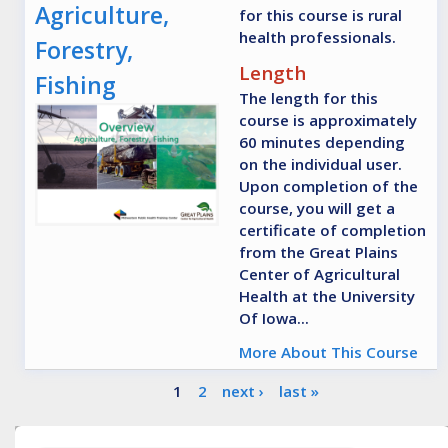
Agriculture,
for this course is rural
health professionals.
Forestry,
Length
Fishing
The length for this
course is approximately
60 minutes depending
on the individual user.
Upon completion of the
course, you will get a
certificate of completion
from the Great Plains
Center of Agricultural
Health at the University
Of Iowa...
More About This Course
Pages
1
2
next ›
last »