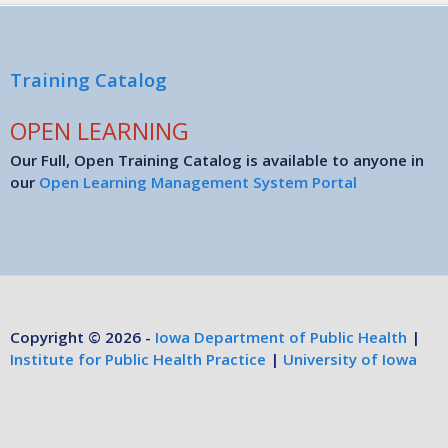
Training Catalog
OPEN LEARNING
Our Full, Open Training Catalog is available to anyone in
our
Open Learning Management System Portal
Copyright © 2026 -
Iowa Department of Public Health
|
Institute for Public Health Practice
|
University of Iowa