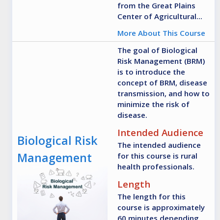
from the Great Plains
Center of Agricultural...
More About This Course
The goal of Biological
Risk Management (BRM)
is to introduce the
concept of BRM, disease
transmission, and how to
minimize the risk of
disease.
Intended Audience
Biological Risk
The intended audience
Management
for this course is rural
health professionals.
Length
The length for this
course is approximately
60 minutes depending