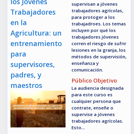
los Jóvenes
supervisan a jóvenes
Trabajadores
trabajadores agrícolas,
para protoger a los
en la
trabajadroes. Los temas
incluyen por qué los
Agricultura: un
trabajadores jóvenes
entrenamiento
corren el riesgo de sufrir
lesiones en la granja, los
para
métodos de supervisión,
supervisores,
enseñanza y
comunicación.
padres, y
Público Objetivo
maestros
La audiencia designada
para este curso es
cualquier persona que
contrate, enseñe o
supervise a jóvenes
trabajadores agrícolas.
Esto...