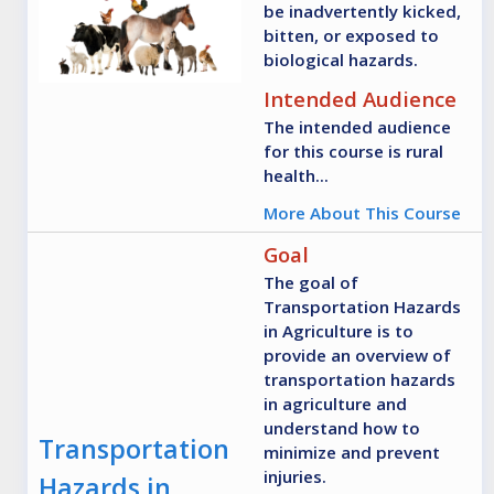
be inadvertently kicked,
bitten, or exposed to
biological hazards.
Intended Audience
The intended audience
for this course is rural
health...
More About This Course
Goal
The goal of
Transportation Hazards
in Agriculture is to
provide an overview of
transportation hazards
in agriculture and
understand how to
Transportation
minimize and prevent
injuries.
Hazards in