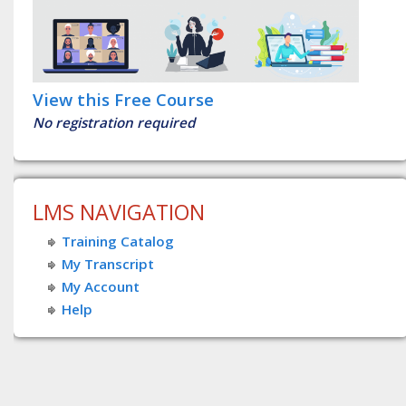
View this Free Course
No registration required
LMS NAVIGATION
Training Catalog
My Transcript
My Account
Help