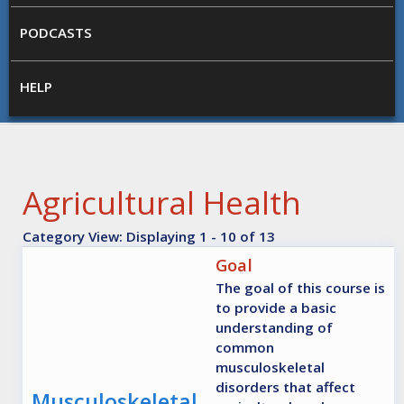
PODCASTS
HELP
Agricultural Health
Category View: Displaying 1 - 10 of 13
Goal
The goal of this course is
to provide a basic
understanding of
common
musculoskeletal
disorders that affect
Musculoskeletal