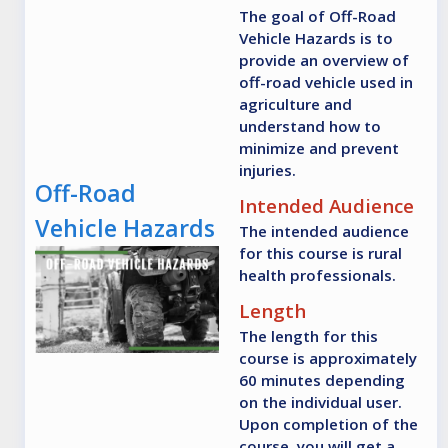
The goal of Off-Road
Vehicle Hazards is to
provide an overview of
off-road vehicle used in
agriculture and
understand how to
minimize and prevent
injuries.
Off-Road
Intended Audience
Vehicle Hazards
The intended audience
for this course is rural
health professionals.
Length
The length for this
course is approximately
60 minutes depending
on the individual user.
Upon completion of the
course, you will get a