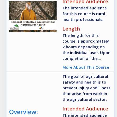
Intended Audience
The intended audience
for this course is rural
health professionals.
Length
The length for this
course is approximately
2 hours depending on
the individual user. Upon
completion of the...
More About This Course
The goal of agricultural
safety and health is to
prevent injury and illness
that arise from work in
the agricultural sector.
Intended Audience
Overview:
The intended audience