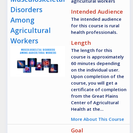
agricultural workers
Disorders
Intended Audience
Among
The intended audience
for this course is rural
Agricultural
health professionals.
Workers
Length
The length for this
course is approximately
60 minutes depending
on the individual user.
Upon completion of the
course, you will get a
certificate of completion
from the Great Plains
Center of Agricultural
Health at the...
More About This Course
Goal