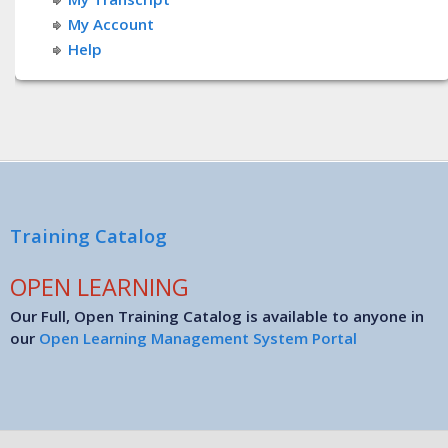
My Account
Help
Training Catalog
OPEN LEARNING
Our Full, Open Training Catalog is available to anyone in
our
Open Learning Management System Portal