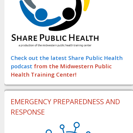
Check out the latest Share Public Health
podcast
from the Midwestern Public
Health Training Center!
EMERGENCY PREPAREDNESS AND
RESPONSE