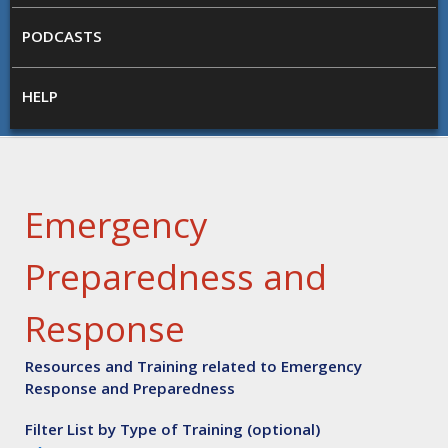
PODCASTS
HELP
Emergency
Preparedness and
Response
Resources and Training related to Emergency
Response and Preparedness
Filter List by Type of Training (optional)