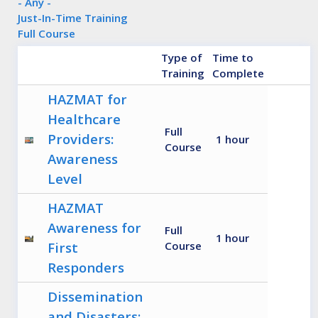
- Any -
Just-In-Time Training
Full Course
Type of
Time to
Training
Complete
HAZMAT for
Healthcare
Full
Providers:
1 hour
Course
Awareness
Level
HAZMAT
Awareness for
Full
1 hour
First
Course
Responders
Dissemination
and Disasters: