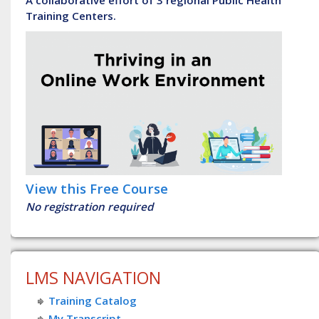
Training Centers.
View this Free Course
No registration required
LMS NAVIGATION
Training Catalog
My Transcript