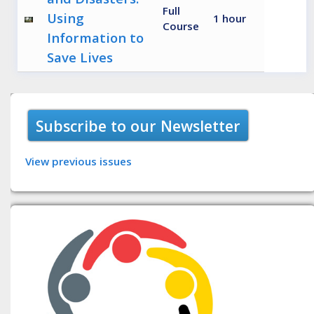
Full
Using
1 hour
Course
Information to
Save Lives
Subscribe to our Newsletter
View previous issues