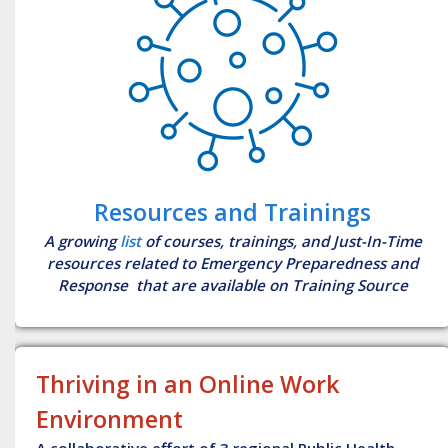
Resources and Trainings
A growing
list
of courses, trainings, and Just-In-Time
resources related to Emergency Preparedness and
Response that are available on Training Source
Thriving in an Online Work
Environment
A collaborative effort of 3 regional Public Health