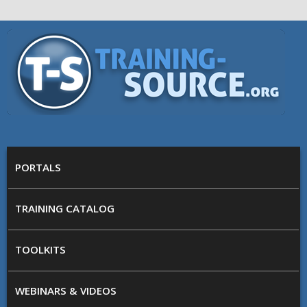
Skip to main content
Training
Source
MAIN MENU
PORTALS
TRAINING CATALOG
TOOLKITS
WEBINARS & VIDEOS