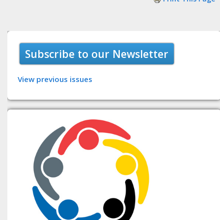
Subscribe to our Newsletter
View previous issues