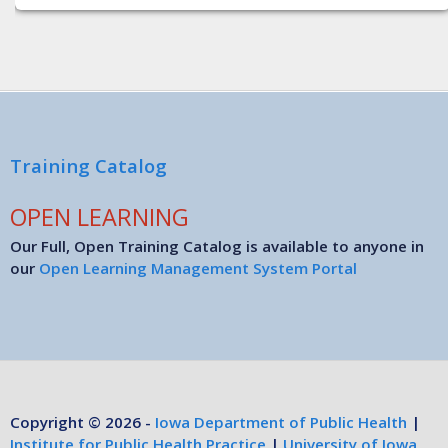
Training Catalog
OPEN LEARNING
Our Full, Open Training Catalog is available to anyone in
our
Open Learning Management System Portal
Copyright © 2026 -
Iowa Department of Public Health
|
Institute for Public Health Practice
|
University of Iowa