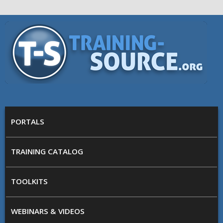
Skip to main content
Training
Source
MAIN MENU
PORTALS
TRAINING CATALOG
TOOLKITS
WEBINARS & VIDEOS