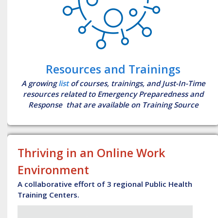
Resources and Trainings
A growing
list
of courses, trainings, and Just-In-Time
resources related to Emergency Preparedness and
Response that are available on Training Source
Thriving in an Online Work
Environment
A collaborative effort of 3 regional Public Health
Training Centers.