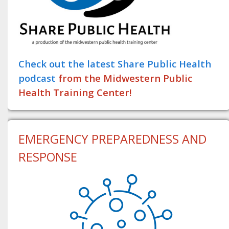
Check out the latest Share Public Health
podcast
from the Midwestern Public
Health Training Center!
EMERGENCY PREPAREDNESS AND
RESPONSE