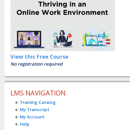
View this Free Course
No registration required
LMS NAVIGATION
Training Catalog
My Transcript
My Account
Help