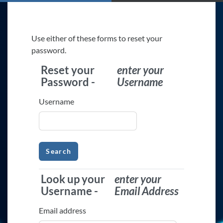
Skip to main content
Use either of these forms to reset your
password.
Reset your
enter your
Reset your Password -
enter your U
Password -
Username
Username
Look up your
enter your
Look up your Username -
enter your
Username -
Email Address
Email address