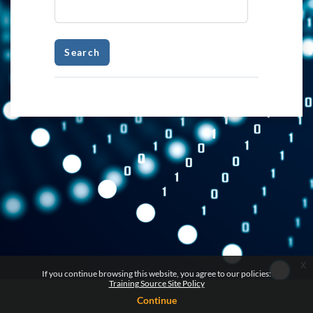
x
If you continue browsing this website, you agree to our policies:
Training Source Site Policy
Continue