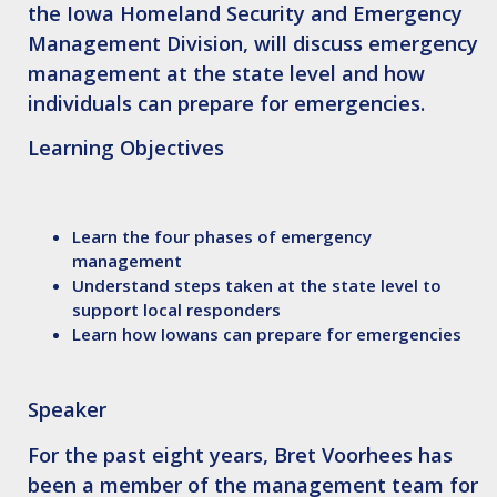
the Iowa Homeland Security and Emergency
Management Division, will discuss emergency
management at the state level and how
individuals can prepare for emergencies.
Learning Objectives
Learn the four phases of emergency
management
Understand steps taken at the state level to
support local responders
Learn how Iowans can prepare for emergencies
Speaker
For the past eight years,
Bret Voorhees
has
been a member of the management team for