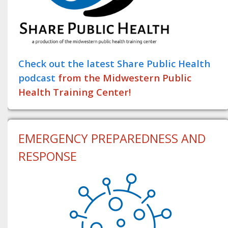
Check out the latest Share Public Health
podcast
from the Midwestern Public
Health Training Center!
EMERGENCY PREPAREDNESS AND
RESPONSE