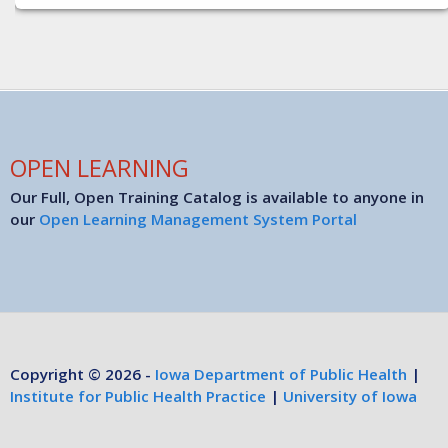
OPEN LEARNING
Our Full, Open Training Catalog is available to anyone in
our
Open Learning Management System Portal
Copyright © 2026 -
Iowa Department of Public Health
|
Institute for Public Health Practice
|
University of Iowa