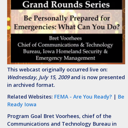
This webcast originally occurred live on:
Wednesday, July 15, 2009
and is now presented
in archived format.
Related Websites:
FEMA - Are You Ready?
|
Be
Ready Iowa
Program Goal
Bret Voorhees, chief of the
Communications and Technology Bureau in