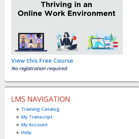
View this Free Course
No registration required
LMS NAVIGATION
Training Catalog
My Transcript
My Account
Help