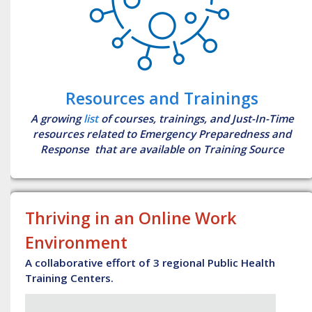
Resources and Trainings
A growing
list
of courses, trainings, and Just-In-Time
resources related to Emergency Preparedness and
Response that are available on Training Source
Thriving in an Online Work
Environment
A collaborative effort of 3 regional Public Health
Training Centers.