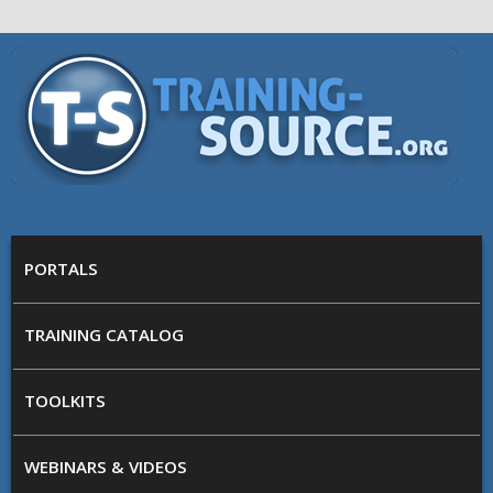
Skip to main content
Training
Source
MAIN MENU
PORTALS
TRAINING CATALOG
TOOLKITS
WEBINARS & VIDEOS