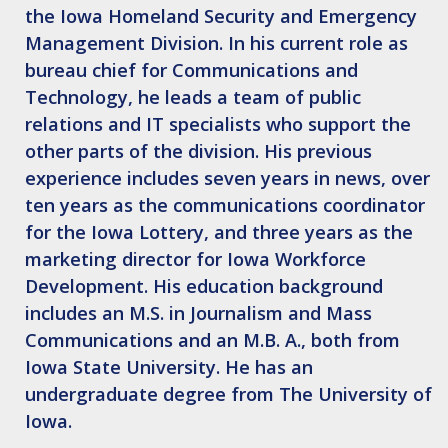
the Iowa Homeland Security and Emergency
Management Division. In his current role as
bureau chief for Communications and
Technology, he leads a team of public
relations and IT specialists who support the
other parts of the division. His previous
experience includes seven years in news, over
ten years as the communications coordinator
for the Iowa Lottery, and three years as the
marketing director for Iowa Workforce
Development. His education background
includes an M.S. in Journalism and Mass
Communications and an M.B. A., both from
Iowa State University. He has an
undergraduate degree from The University of
Iowa.