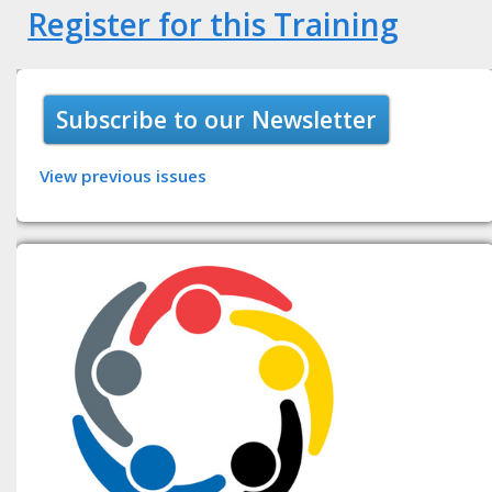
Register for this Training
Subscribe to our Newsletter
View previous issues