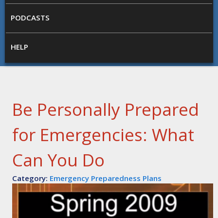
PODCASTS
HELP
Be Personally Prepared
for Emergencies: What
Can You Do
Category:
Emergency Preparedness Plans