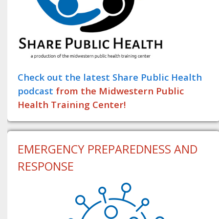
Check out the latest Share Public Health
podcast
from the Midwestern Public
Health Training Center!
EMERGENCY PREPAREDNESS AND
RESPONSE