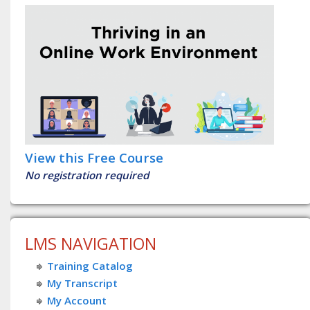
View this Free Course
No registration required
LMS NAVIGATION
Training Catalog
My Transcript
My Account