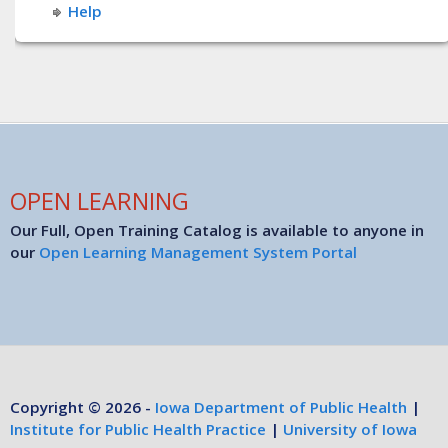
Help
OPEN LEARNING
Our Full, Open Training Catalog is available to anyone in
our
Open Learning Management System Portal
Copyright © 2026 -
Iowa Department of Public Health
|
Institute for Public Health Practice
|
University of Iowa