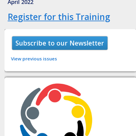
April 2022
Register for this Training
Subscribe to our Newsletter
View previous issues