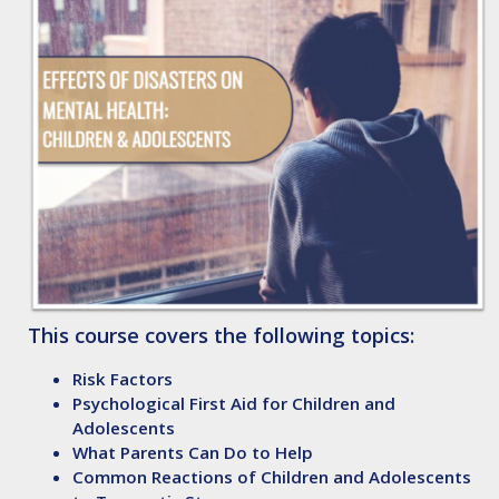
This course covers the following topics:
Risk Factors
Psychological First Aid for Children and
Adolescents
What Parents Can Do to Help
Common Reactions of Children and Adolescents