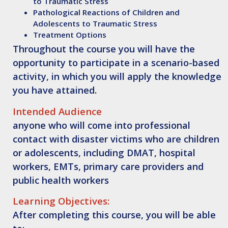
to Traumatic Stress
Pathological Reactions of Children and
Adolescents to Traumatic Stress
Treatment Options
Throughout the course you will have the
opportunity to participate in a scenario-based
activity, in which you will apply the knowledge
you have attained.
Intended Audience
anyone who will come into professional
contact with disaster victims who are children
or adolescents, including DMAT, hospital
workers, EMTs, primary care providers and
public health workers
Learning Objectives:
After completing this course, you will be able