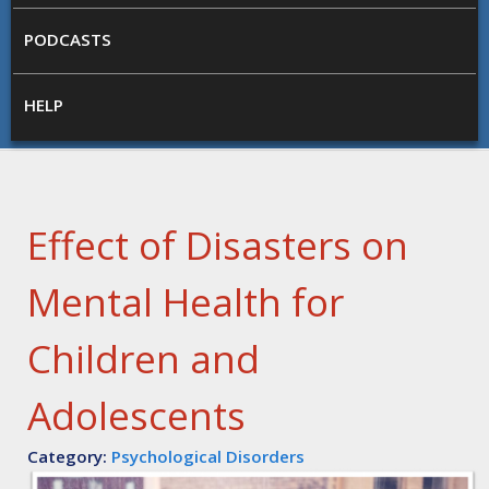
PODCASTS
HELP
Effect of Disasters on
Mental Health for
Children and
Adolescents
Category:
Psychological Disorders