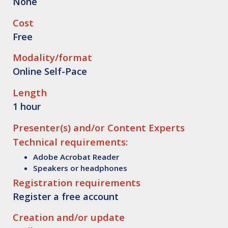
None
Cost
Free
Modality/format
Online Self-Pace
Length
1 hour
Presenter(s) and/or Content Experts
Technical requirements:
Adobe Acrobat Reader
Speakers or headphones
Registration requirements
Register a free account
Creation and/or update