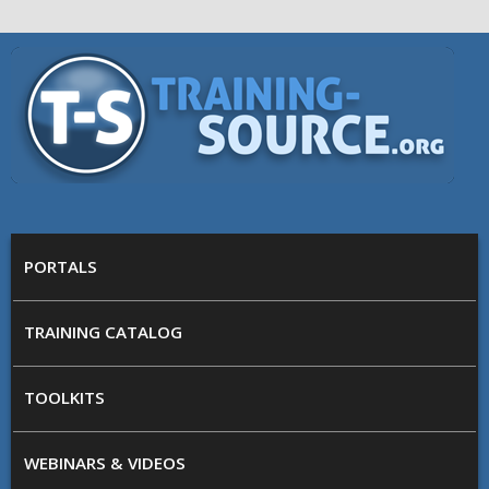
Skip to main content
Training
Source
MAIN MENU
PORTALS
TRAINING CATALOG
TOOLKITS
WEBINARS & VIDEOS