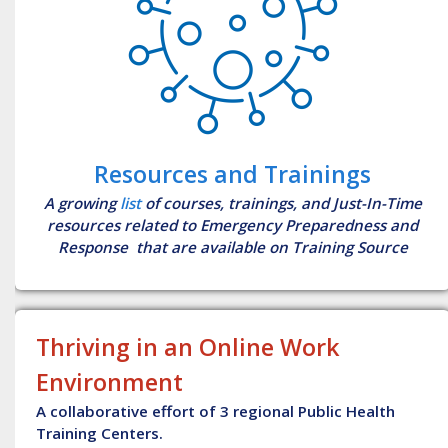
Resources and Trainings
A growing
list
of courses, trainings, and Just-In-Time
resources related to Emergency Preparedness and
Response that are available on Training Source
Thriving in an Online Work
Environment
A collaborative effort of 3 regional Public Health
Training Centers.