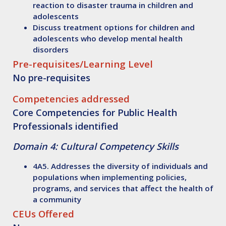
reaction to disaster trauma in children and
adolescents
Discuss
treatment options for children and
adolescents who develop mental health
disorders
Pre-requisites/Learning Level
No pre-requisites
Competencies addressed
Core Competencies for Public Health
Professionals identified
Domain 4: Cultural Competency Skills
4A5. Addresses the diversity of individuals and
populations when implementing policies,
programs, and services that affect the health of
a community
CEUs Offered