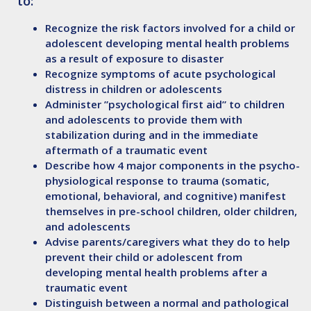
to:
Recognize
the risk factors involved for a child or
adolescent developing mental health problems
as a result of exposure to disaster
Recognize
symptoms of acute psychological
distress in children or adolescents
Administer
”psychological first aid” to children
and adolescents to provide them with
stabilization during and in the immediate
aftermath of a traumatic event
Describe
how 4 major components in the psycho-
physiological response to trauma (somatic,
emotional, behavioral, and cognitive) manifest
themselves in pre-school children, older children,
and adolescents
Advise
parents/caregivers what they do to help
prevent their child or adolescent from
developing mental health problems after a
traumatic event
Distinguish
between a normal and pathological