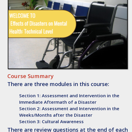
Course Summary
There are three modules in this course:
Section 1: Assessment and Intervention in the
Immediate Aftermath of a Disaster
Section 2: Assessment and Intervention in the
Weeks/Months after the Disaster
Section 3: Cultural Awareness
There are review questions at the end of each