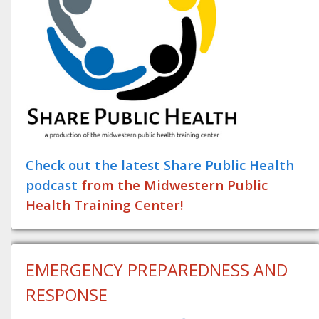
Check out the latest Share Public Health
podcast
from the Midwestern Public
Health Training Center!
EMERGENCY PREPAREDNESS AND
RESPONSE