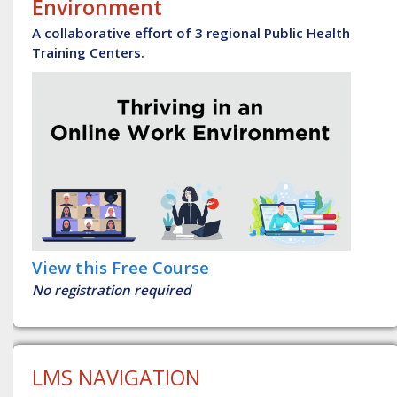
Environment
A collaborative effort of 3 regional Public Health
Training Centers.
View this Free Course
No registration required
LMS NAVIGATION