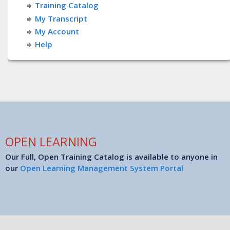
Training Catalog
My Transcript
My Account
Help
OPEN LEARNING
Our Full, Open Training Catalog is available to anyone in
our
Open Learning Management System Portal