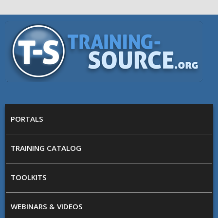
Skip to main content
Training
Source
MAIN MENU
PORTALS
TRAINING CATALOG
TOOLKITS
WEBINARS & VIDEOS