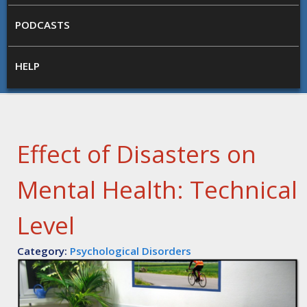
PODCASTS
HELP
Effect of Disasters on
Mental Health: Technical
Level
Category:
Psychological Disorders