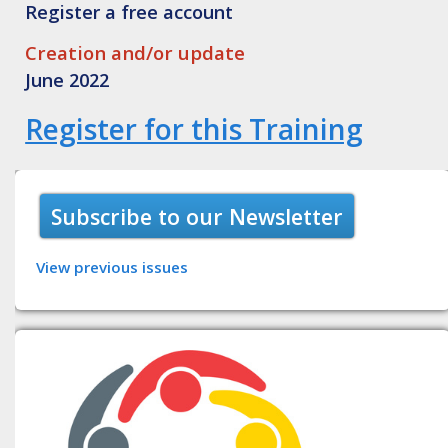
Register a free account
Creation and/or update
June 2022
Register for this Training
Subscribe to our Newsletter
View previous issues