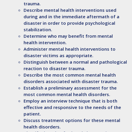
trauma.
Describe
mental health interventions used
during and in the immediate aftermath of a
disaster in order to provide psychological
stabilization.
Determine
who may benefit from mental
health intervention.
Administer
mental health interventions to
disaster victims as appropriate.
Distinguish
between a normal and pathological
reaction to disaster trauma.
Describe
the most common mental health
disorders associated with disaster trauma.
Establish
a preliminary assessment for the
most common mental health disorders.
Employ
an interview technique that is both
effective and responsive to the needs of the
patient.
Discuss
treatment options for these mental
health disorders.