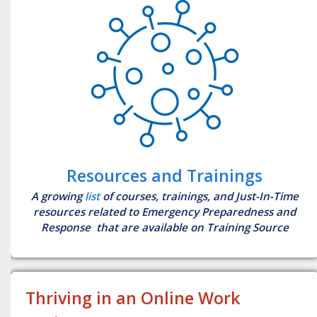
Resources and Trainings
A growing
list
of courses, trainings, and Just-In-Time
resources related to Emergency Preparedness and
Response that are available on Training Source
Thriving in an Online Work