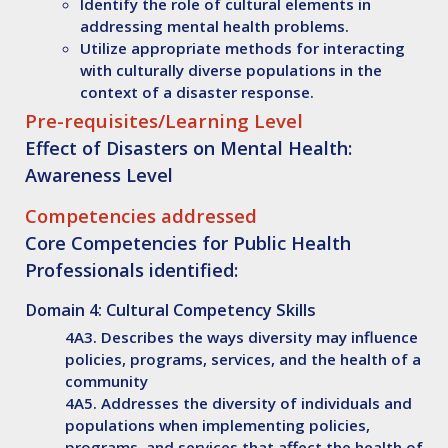
Identify
the role of cultural elements in
addressing mental health problems.
Utilize
appropriate methods for interacting
with culturally diverse populations in the
context of a disaster response.
Pre-requisites/Learning Level
Effect of Disasters on Mental Health:
Awareness Level
Competencies addressed
Core Competencies for Public Health
Professionals identified:
Domain 4: Cultural Competency Skills
4A3. Describes the ways diversity may influence
policies, programs, services, and the health of a
community
4A5. Addresses the diversity of individuals and
populations when implementing policies,
programs, and services that affect the health of