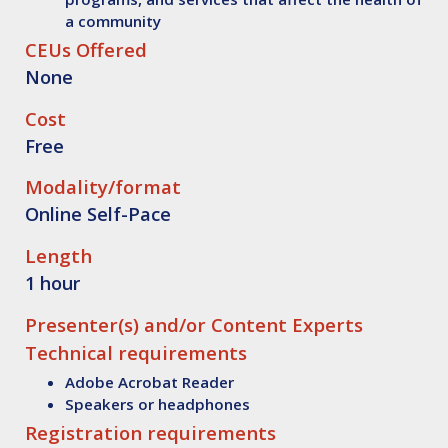
a community
CEUs Offered
None
Cost
Free
Modality/format
Online Self-Pace
Length
1 hour
Presenter(s) and/or Content Experts
Technical requirements
Adobe Acrobat Reader
Speakers or headphones
Registration requirements