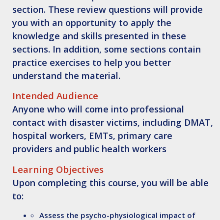
section. These review questions will provide
you with an opportunity to apply the
knowledge and skills presented in these
sections. In addition, some sections contain
practice exercises to help you better
understand the material.
Intended Audience
Anyone who will come into professional
contact with disaster victims, including DMAT,
hospital workers, EMTs, primary care
providers and public health workers
Learning Objectives
Upon completing this course, you will be able
to:
Assess
the psycho-physiological impact of