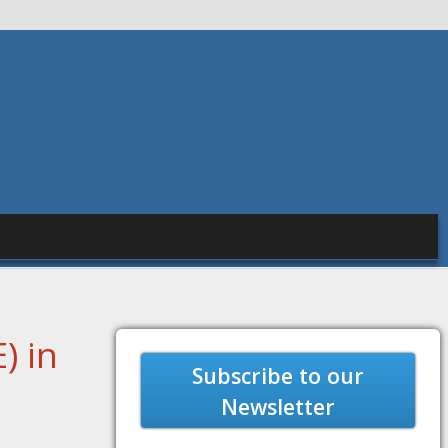
) in
Subscribe to our
Newsletter