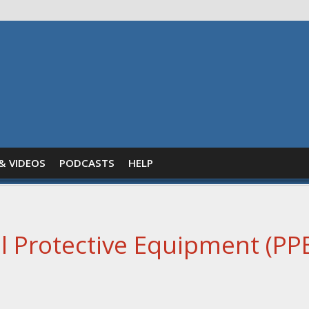
& VIDEOS
PODCASTS
HELP
 Protective Equipment (PPE