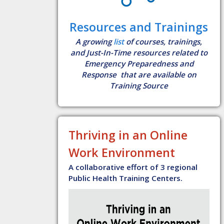
Resources and Trainings
A growing
list
of courses, trainings,
and Just-In-Time resources related to
Emergency Preparedness and
Response that are available on
Training Source
Thriving in an Online
Work Environment
A collaborative effort of 3 regional
Public Health Training Centers.