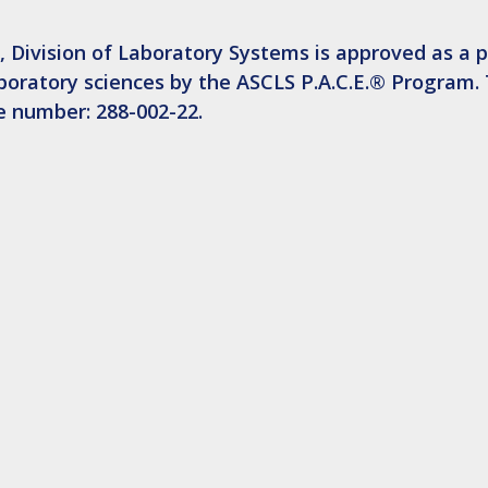
 Division of Laboratory Systems is approved as a p
aboratory sciences by the ASCLS P.A.C.E.® Program. 
se number: 288-002-22.