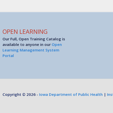
OPEN LEARNING
Our Full, Open Training Catalog is
available to anyone in our
Open
Learning Management System
Portal
Copyright © 2026 -
Iowa Department of Public Health
|
Ins