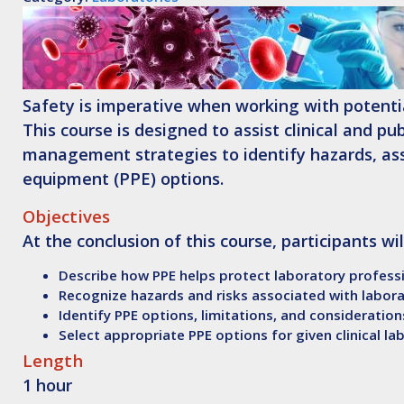
Safety is imperative when working with potentia
This course is designed to assist clinical and pu
management strategies to identify hazards, asse
equipment (PPE) options.
Objectives
At the conclusion of this course, participants wil
Describe how PPE helps protect laboratory professi
Recognize hazards and risks associated with labor
Identify PPE options, limitations, and consideration
Select appropriate PPE options for given clinical la
Length
1 hour