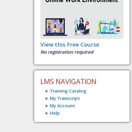
View this Free Course
No registration required
LMS NAVIGATION
Training Catalog
My Transcript
My Account
Help