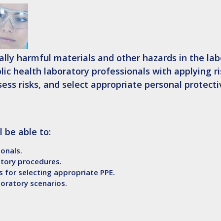
lly harmful materials and other hazards in the lab
blic health laboratory professionals with applying r
ss risks, and select appropriate personal protecti
l be able to:
onals.
atory procedures.
s for selecting appropriate PPE.
boratory scenarios.