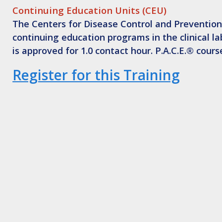
Continuing Education Units (CEU)
The Centers for Disease Control and Prevention,
continuing education programs in the clinical l
is approved for 1.0 contact hour. P.A.C.E.® cour
Register for this Training