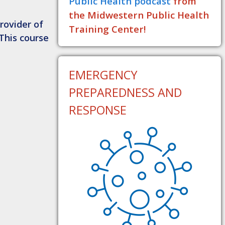
Public Health podcast
from
the Midwestern Public Health
rovider of
Training Center!
This course
EMERGENCY
PREPAREDNESS AND
RESPONSE