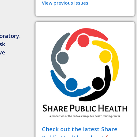
View previous issues
oratory.
isk
ve
Check out the latest Share