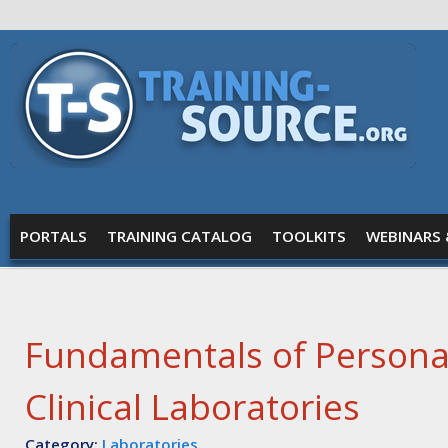
Skip to main content
Training
Source
MAIN MENU
PORTALS
TRAINING CATALOG
TOOLKITS
WEBINARS 
Fundamentals of Personal
Clinical Laboratories
Category:
Laboratories