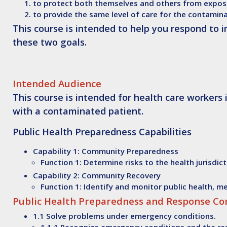
to protect both themselves and others from expos
to provide the same level of care for the contamin
This course is intended to help you respond to 
these two goals.
Intended Audience
This course is intended for health care workers
with a contaminated patient.
Public Health Preparedness Capabilities
Capability 1: Community Preparedness
Function 1: Determine risks to the health jurisdic
Capability 2: Community Recovery
Function 1: Identify and monitor public health, 
Public Health Preparedness and Response C
1.1 Solve problems under emergency conditions.