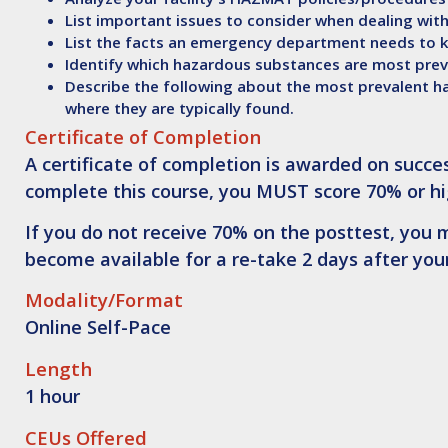
List
important issues to consider when dealing wit
List
the facts an emergency department needs to k
Identify
which hazardous substances are most preva
Describe
the following about the most prevalent h
where they are typically found.
Certificate of Completion
A certificate of completion is awarded on succes
complete this course,
you MUST score 70% or hi
If you do not receive 70% on the posttest, you m
become available for a re-take 2 days after your
Modality/Format
Online Self-Pace
Length
1 hour
CEUs Offered