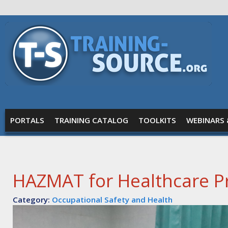
Skip to main content
Training
Source
MAIN MENU
PORTALS
TRAINING CATALOG
TOOLKITS
WEBINARS 
HAZMAT for Healthcare Pr
Category:
Occupational Safety and Health