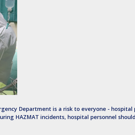
gency Department is a risk to everyone - hospital 
 During HAZMAT incidents, hospital personnel shoul