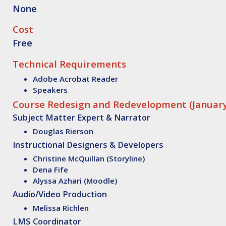
None
Cost
Free
Technical Requirements
Adobe Acrobat Reader
Speakers
Course Redesign and Redevelopment (January
Subject Matter Expert & Narrator
Douglas Rierson
Instructional Designers & Developers
Christine McQuillan (Storyline)
Dena Fife
Alyssa Azhari (Moodle)
Audio/Video Production
Melissa Richlen
LMS Coordinator