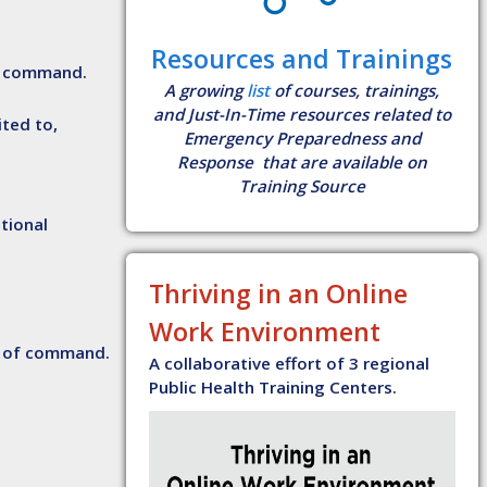
Resources and Trainings
of command.
A growing
list
of courses, trainings,
and Just-In-Time resources related to
ited to,
Emergency Preparedness and
Response that are available on
Training Source
ational
Thriving in an Online
Work Environment
in of command.
A collaborative effort of 3 regional
Public Health Training Centers.