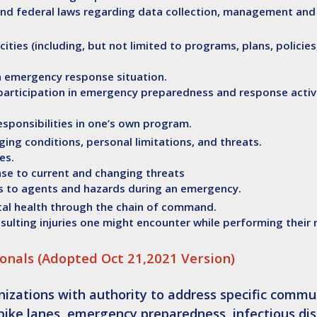
e and federal laws regarding data collection, management and
cities (including, but not limited to programs, plans, policies
an emergency response situation.
participation in emergency preparedness and response activi
esponsibilities in one’s own program.
ing conditions, personal limitations, and threats.
es.
nse to current and changing threats
es to agents and hazards during an emergency.
tal health through the chain of command.
esulting injuries one might encounter while performing their 
onals (Adopted Oct 21,2021 Version)
izations with authority to address specific commu
 bike lanes,
emergency preparedness
, infectious di