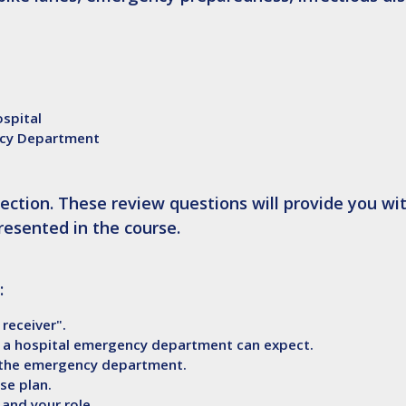
ospital
ncy Department
ection. These review questions will provide you wi
resented in the course.
:
 receiver".
 a hospital emergency department can expect.
n the emergency department.
se plan.
and your role.