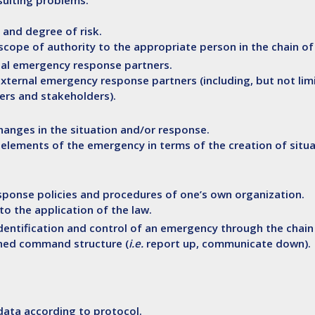
sulting problems.
 and degree of risk.
r scope of authority to the appropriate person in the chain 
ernal emergency response partners.
external emergency response partners (including, but not lim
ders and stakeholders).
hanges in the situation and/or response.
l elements of the emergency in terms of the creation of situ
ponse policies and procedures of one’s own organization.
o the application of the law.
 identification and control of an emergency through the cha
ined command structure (
i.e.
report up, communicate down).
data according to protocol.