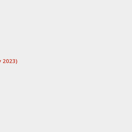
 2023)