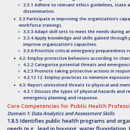
2.5.1 Adhere to relevant ethics guidelines, stat
dissemination.
3.3 Participate in improving the organization’s capa
workforce training).
3.3.3 Adapt skill sets to meet the needs during 
3.3.4 Apply knowledge and skills gained through 
improve organization’s capacities.
3.3.6 Prioritize critical emergency preparedness r
4.2: Employ protective behaviors according to chang
4.2.2 Categorize potential threats and emergenci
4.2.3 Promote taking protective actions in respo
4.2.12 12. Employ practices to minimize exposur
4.3: Report unresolved threats to physical and men
4.3.1 Discuss the types of physical hazards and r
emergency planning and response.
Core Competencies for Public Health Professi
Domain 1: Data Analytics and Assessment Skills
1.8.5
Identifies
public health programs and organ
needs (e.g., lead in housing, water fluoridation,