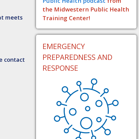
Public Health podcast
from
the Midwestern Public Health
hat meets
Training Center!
EMERGENCY
PREPAREDNESS AND
e contact
RESPONSE