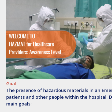
Goal
The presence of hazardous materials in an Emer
patients and other people within the hospital.
main goals: