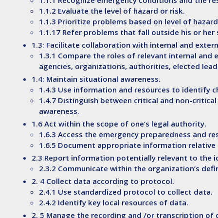
1.1.1 Recognize emergency conditions and the re
1.1.2 Evaluate the level of hazard or risk.
1.1.3 Prioritize problems based on level of hazard
1.1.17 Refer problems that fall outside his or he
1.3: Facilitate collaboration with internal and ext
1.3.1 Compare the roles of relevant internal and 
agencies, organizations, authorities, elected lea
1.4: Maintain situational awareness.
1.4.3 Use information and resources to identify c
1.4.7 Distinguish between critical and non-critica
awareness.
1.6 Act within the scope of one’s legal authority.
1.6.3 Access the emergency preparedness and res
1.6.5 Document appropriate information relative t
2.3 Report information potentially relevant to the
2.3.2 Communicate within the organization’s def
2. 4 Collect data according to protocol.
2.4.1 Use standardized protocol to collect data.
2.4.2 Identify key local resources of data.
2. 5 Manage the recording and /or transcription of 