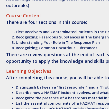
outbreaks)
Course Content
There are four sections in this course:
First Receivers and Contaminated Patients in the H
Recognizing Hazardous Substances in The Emerge
Understanding Your Role in The Response Plan
Recognizing Common Hazardous Substances
There are review questions at the end of each s
opportunity to apply the knowledge and skills p
Learning Objectives
After
completing this course, you will be able to
Distinguish
between a "first responder" and a "first
Describe
how a HAZMAT incident evolves, and what
Recognize
the presence of a hazardous material i
List
the essential components of a HAZMAT respon
Analyze
your facility's HAZMAT policies/procedures 