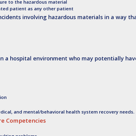
ure to the hazardous material
ated patient as any other patient
incidents involving hazardous materials in a way t
 in a hospital environment who may potentially hav
tion
medical, and mental/behavioral health system recovery needs.
ore Competencies