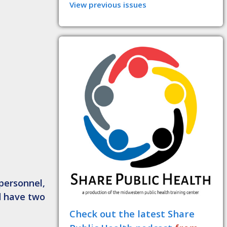
View previous issues
personnel,
d have two
Check out the latest Share