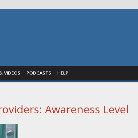
& VIDEOS
PODCASTS
HELP
oviders: Awareness Level