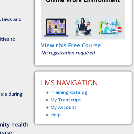
, laws and
ties to
View this Free Course
No registration required
LMS NAVIGATION
Training Catalog
role during
My Transcript
My Account
Help
nity health
sease