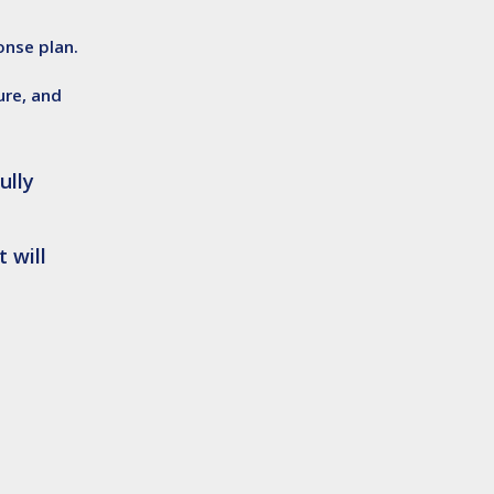
nse plan.
ure, and
ully
 will