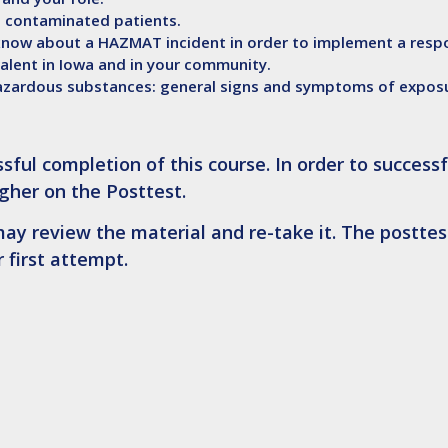
h contaminated patients.
now about a HAZMAT incident in order to implement a respo
lent in Iowa and in your community.
azardous substances: general signs and symptoms of expos
sful completion of this course. In order to successf
gher on the Posttest
.
ay review the material and re-take it. The posttest
 first attempt.