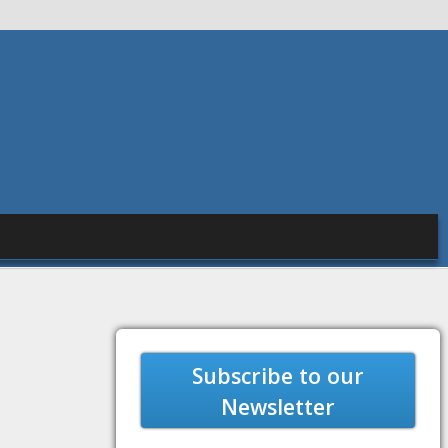
Subscribe to our
Newsletter