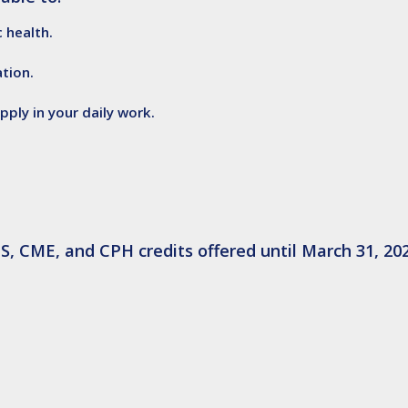
 health.
tion.
ply in your daily work.
S, CME, and CPH credits offered until March 31, 202