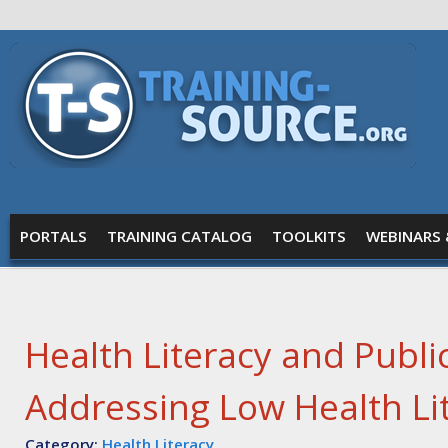
Skip to main content
Training
Source
MAIN MENU
PORTALS
TRAINING CATALOG
TOOLKITS
WEBINARS 
Health Literacy and Public
Addressing Low Health Li
Category:
Health Literacy