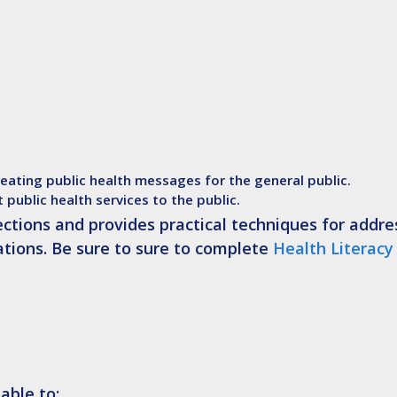
reating public health messages for the general public.
t public health services to the public.
sections and provides practical techniques for addre
ations. Be sure to sure to complete
Health Literacy
able to: