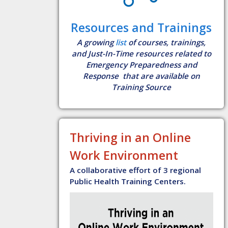
Resources and Trainings
A growing
list
of courses, trainings,
and Just-In-Time resources related to
Emergency Preparedness and
Response that are available on
Training Source
Thriving in an Online
Work Environment
A collaborative effort of 3 regional
Public Health Training Centers.