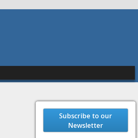
Subscribe to our
Newsletter