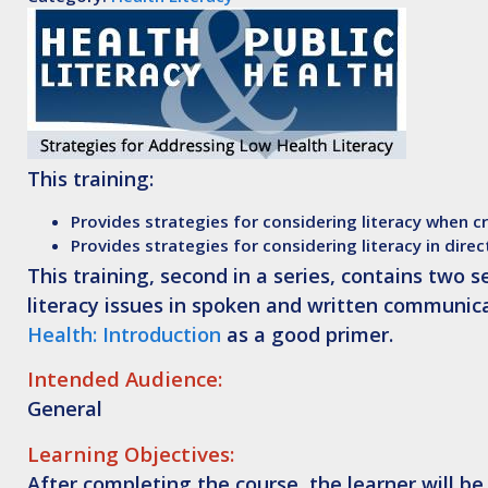
This training:
Provides strategies for considering literacy when c
Provides strategies for considering literacy in direc
This training, second in a series, contains two 
literacy issues in spoken and written communic
Health: Introduction
as a good primer.
Intended Audience:
General
Learning Objectives:
After completing the course, the learner will be 