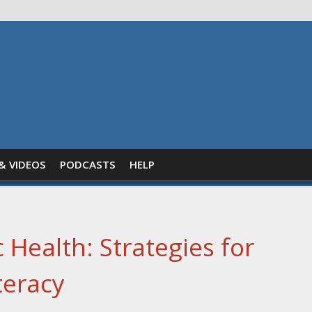
& VIDEOS
PODCASTS
HELP
 Health: Strategies for
teracy