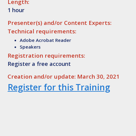
Length:
1 hour
Presenter(s) and/or Content Experts:
Technical requirements:
Adobe Acrobat Reader
Speakers
Registration requirements:
Register a free account
Creation and/or update: March 30, 2021
Register for this Training