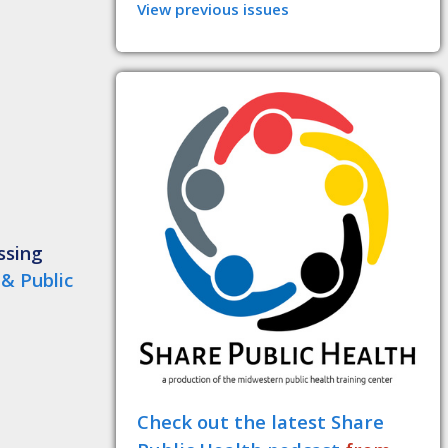
View previous issues
ssing
 & Public
Check out the latest Share