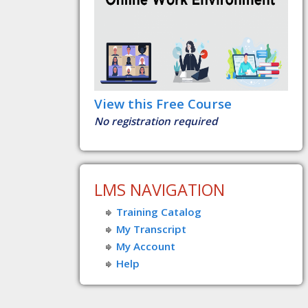
View this Free Course
No registration required
LMS NAVIGATION
Training Catalog
My Transcript
My Account
Help