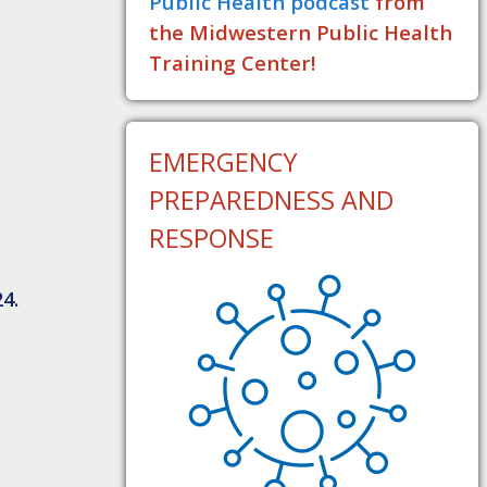
Public Health podcast
from
the Midwestern Public Health
Training Center!
EMERGENCY
PREPAREDNESS AND
RESPONSE
4.