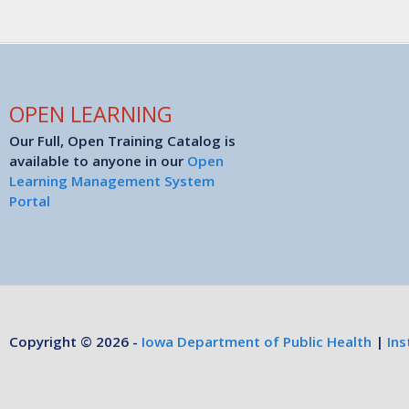
OPEN LEARNING
Our Full, Open Training Catalog is
available to anyone in our
Open
Learning Management System
Portal
Copyright © 2026 -
Iowa Department of Public Health
|
Ins