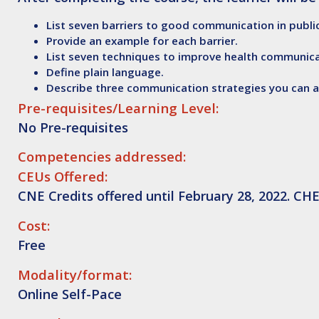
List seven barriers to good communication in public
Provide an example for each barrier.
List seven techniques to improve health communica
Define plain language.
Describe three communication strategies you can ap
Pre-requisites/Learning Level:
No Pre-requisites
Competencies addressed:
CEUs Offered:
CNE Credits offered until February 28, 2022. CHE
Cost:
Free
Modality/format:
Online Self-Pace