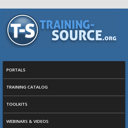
Skip to main content
Training
Source
MAIN MENU
PORTALS
TRAINING CATALOG
TOOLKITS
WEBINARS & VIDEOS