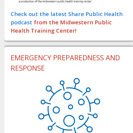
Check out the latest Share Public Health
podcast
from the Midwestern Public
Health Training Center!
EMERGENCY PREPAREDNESS AND
RESPONSE