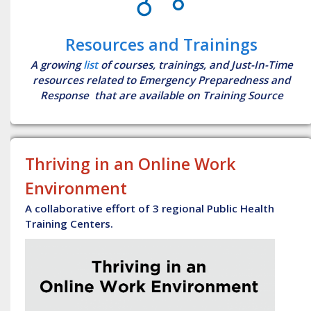
Resources and Trainings
A growing
list
of courses, trainings, and Just-In-Time
resources related to Emergency Preparedness and
Response that are available on Training Source
Thriving in an Online Work
Environment
A collaborative effort of 3 regional Public Health
Training Centers.