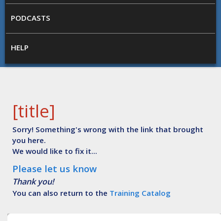
PODCASTS
HELP
[title]
Sorry! Something's wrong with the link that brought
you here.
We would like to fix it...
Please let us know
Thank you!
You can also return to the
Training Catalog