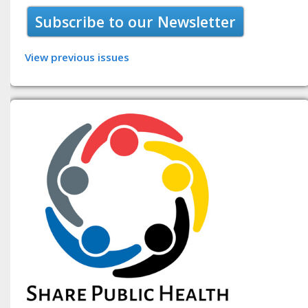
Subscribe to our Newsletter
View previous issues