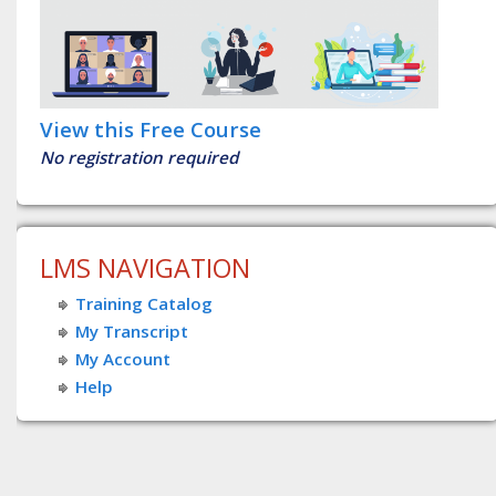
View this Free Course
No registration required
LMS NAVIGATION
Training Catalog
My Transcript
My Account
Help