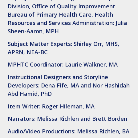
Division, Office of Quality Improvement
Bureau of Primary Health Care, Health
Resources and Services Administration: Julia
Sheen-Aaron, MPH
Subject Matter Experts: Shirley Orr, MHS,
APRN, NEA-BC
MPHTC Coordinator: Laurie Walkner, MA
Instructional Designers and Storyline
Developers: Dena Fife, MA and Nor Hashidah
Abd Hamid, PhD
Item Writer: Roger Hileman, MA
Narrators: Melissa Richlen and Brett Borden
Audio/Video Productions: Melissa Richlen, BA