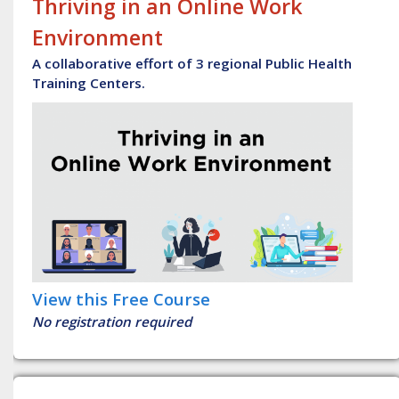
Thriving in an Online Work
Environment
A collaborative effort of 3 regional Public Health
Training Centers.
View this Free Course
No registration required