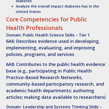
diabetes
Analyze
the overall impact diabetes has in the
United States
Core Competencies for Public
Health Professionals
Domain: Public Health Science Skills – Tier 1
6A6: Describes evidence used in developing,
implementing, evaluating, and improving
policies, programs, and services
6A8: Contributes to the public health evidence
base (e.g., participating in Public Health
Practice-Based Research Networks,
community-based participatory research, and
academic health departments; authoring
articles; making data available to researchers)
Domain: Leadership and Systems Thinking Skills –