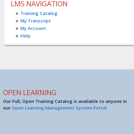
LMS NAVIGATION
Training Catalog
My Transcript
My Account
Help
OPEN LEARNING
Our Full, Open Training Catalog is available to anyone in
our
Open Learning Management System Portal