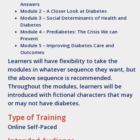
Answers
Module 2 – A Closer Look at Diabetes
Module 3 – Social Determinants of Health and
Diabetes
Module 4 – Prediabetes: The Crisis We can
Prevent
Module 5 – Improving Diabetes Care and
Outcomes
Learners will have flexibility to take the
modules in whatever sequence they want, but
the above sequence is recommended.
Throughout the modules, learners will be
introduced with fictional characters that may
or may not have diabetes.
Type of Training
Online Self-Paced