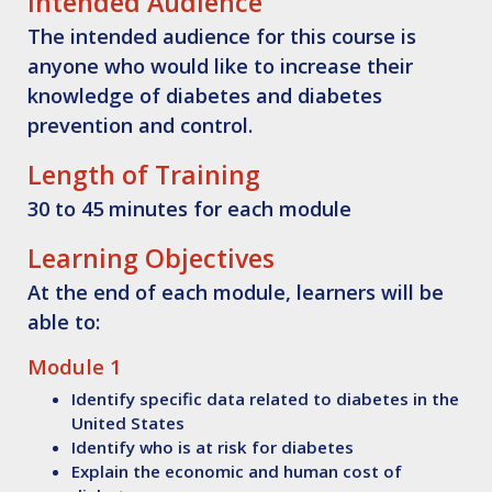
Intended Audience
The intended audience for this course is
anyone who would like to increase their
knowledge of diabetes and diabetes
prevention and control.
Length of Training
30 to 45 minutes for each module
Learning Objectives
At the end of each module, learners will be
able to:
Module 1
Identify
specific data related to diabetes in the
United States
Identify
who is at risk for diabetes
Explain
the economic and human cost of