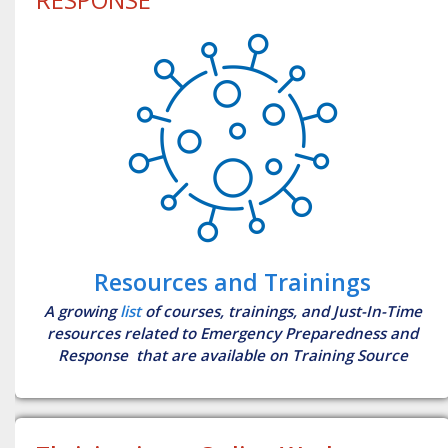
Resources and Trainings
A growing
list
of courses, trainings, and Just-In-Time
resources related to Emergency Preparedness and
Response that are available on Training Source