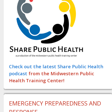
Check out the latest Share Public Health
podcast
from the Midwestern Public
Health Training Center!
EMERGENCY PREPAREDNESS AND
RESPONSE