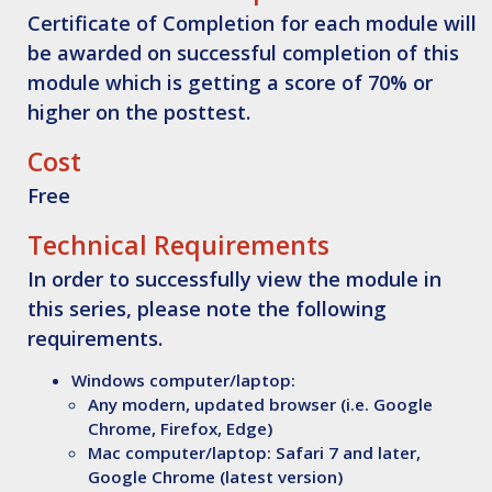
Certificate of Completion for each module will
be awarded on successful completion of this
module which is getting a score of 70% or
higher on the posttest.
Cost
Free
Technical Requirements
In order to successfully view the module in
this series, please note the following
requirements.
Windows computer/laptop:
Any modern, updated browser (i.e. Google
Chrome, Firefox, Edge)
Mac computer/laptop: Safari 7 and later,
Google Chrome (latest version)