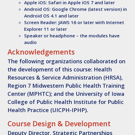
Apple iOS: Safari in Apple iOS 7 and later
Android OS: Google Chrome (latest version) in
Android OS 4.1 and later
Screen Reader: JAWS 16 or later with Internet
Explorer 11 or later
Speaker or headphone – the modules have
audio
Acknowledgements
The following organizations collaborated on
the development of this course: Health
Resources & Service Administration (HRSA),
Region 7 Midwestern Public Health Training
Center (MPHTC); and the University of Iowa
College of Public Health Institute for Public
Health Practice (UICPH-IPHP).
Course Design & Development
Deputy Director, Strategic Partnerships