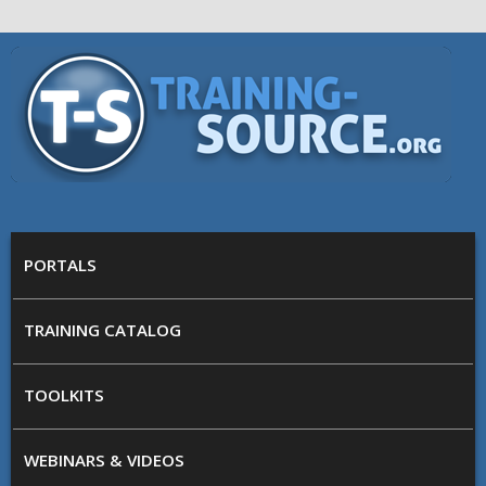
Skip to main content
Training
Source
MAIN MENU
PORTALS
TRAINING CATALOG
TOOLKITS
WEBINARS & VIDEOS