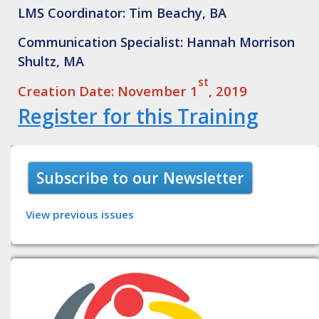
LMS Coordinator: Tim Beachy, BA
Communication Specialist: Hannah Morrison
Shultz, MA
st
Creation Date: November 1
, 2019
Register for this Training
Subscribe to our Newsletter
View previous issues