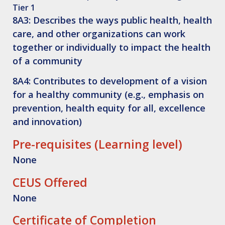
Tier 1
8A3: Describes the ways public health, health
care, and other organizations can work
together or individually to impact the health
of a community
8A4: Contributes to development of a vision
for a healthy community (e.g., emphasis on
prevention, health equity for all, excellence
and innovation)
Pre-requisites (Learning level)
None
CEUS Offered
None
Certificate of Completion