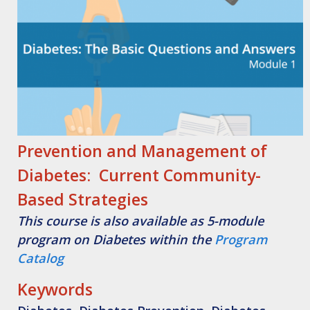
Prevention and Management of
Diabetes: Current Community-
Based Strategies
This course is also available as 5-module
program on Diabetes within the
Program
Catalog
Keywords