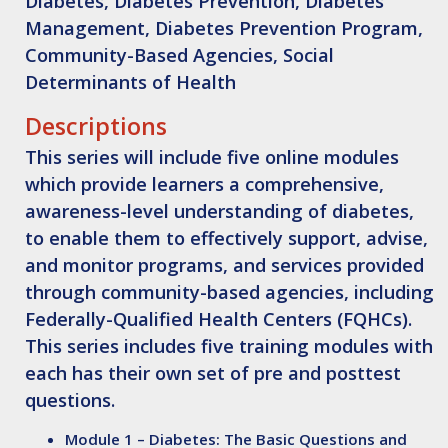
Diabetes, Diabetes Prevention, Diabetes
Management, Diabetes Prevention Program,
Community-Based Agencies, Social
Determinants of Health
Descriptions
This series will include five online modules
which provide learners a comprehensive,
awareness-level understanding of diabetes,
to enable them to effectively support, advise,
and monitor programs, and services provided
through community-based agencies, including
Federally-Qualified Health Centers (FQHCs).
This series includes five training modules with
each has their own set of pre and posttest
questions.
Module 1 – Diabetes: The Basic Questions and