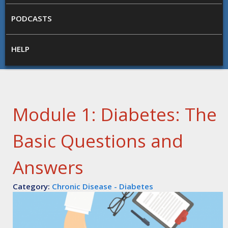
PODCASTS
HELP
Module 1: Diabetes: The
Basic Questions and
Answers
Category:
Chronic Disease - Diabetes