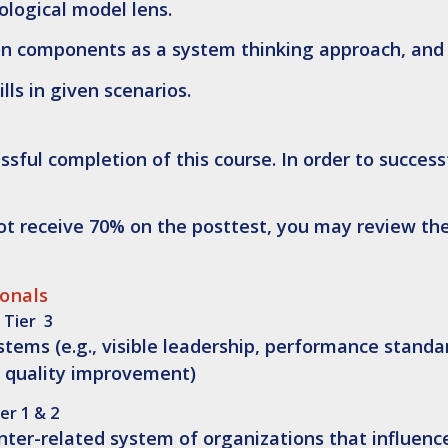
ological model lens.
ion components as a system thinking approach, and
lls in given scenarios.
sful completion of this course. In order to success
not receive 70% on the posttest, you may review th
ionals
 Tier 3
ms (e.g., visible leadership, performance standa
 quality improvement)
er 1 & 2
 inter-related system of organizations that influenc