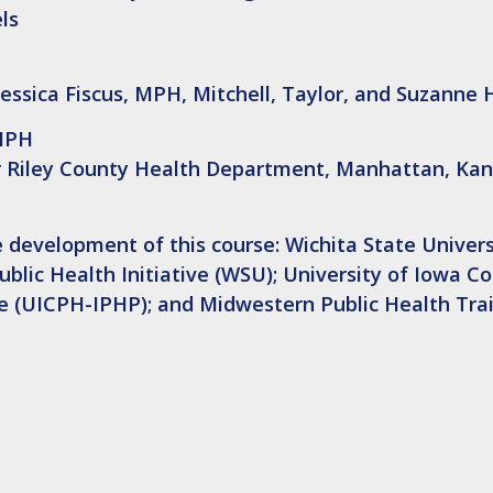
els
Jessica Fiscus, MPH, Mitchell, Taylor, and Suzanne
 MPH
er Riley County Health Department, Manhattan, Kan
 development of this course: Wichita State Univers
lic Health Initiative (WSU); University of Iowa Co
ice (UICPH-IPHP); and Midwestern Public Health Tra