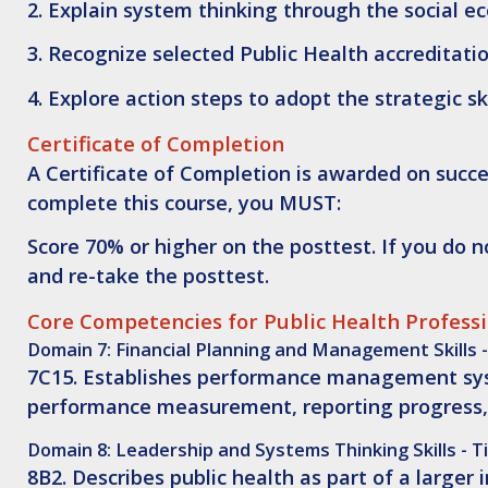
2.
Explain
system thinking through the social ec
3.
Recognize
selected Public Health accreditat
4.
Explore
action steps to adopt the strategic ski
Certificate of Completion
A Certificate of Completion is awarded on succes
complete this course, you MUST:
Score 70% or higher on the posttest. If you do 
and re-take the posttest.
Core Competencies for Public Health Profess
Domain 7: Financial Planning and Management Skills -
7C15. Establishes performance management syste
performance measurement, reporting progress,
Domain 8: Leadership and Systems Thinking Skills - Ti
8B2. Describes public health as part of a larger