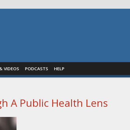
& VIDEOS
PODCASTS
HELP
h A Public Health Lens