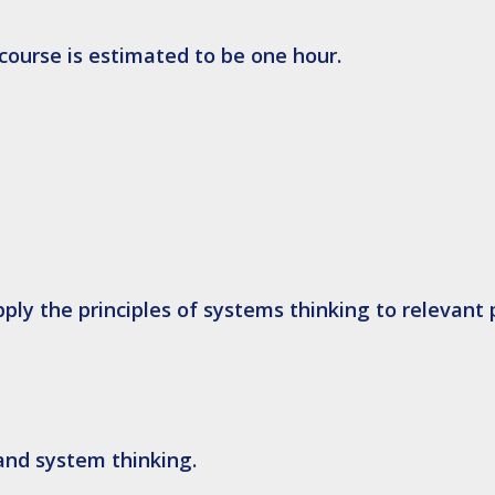
 course is estimated to be one hour.
pply
the principles of systems thinking to relevant 
and system thinking.