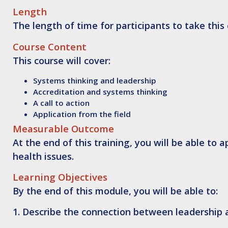
Length
The length of time for participants to take this
Course Content
This course will cover:
Systems thinking and leadership
Accreditation and systems thinking
A call to action
Application from the field
Measurable Outcome
At the end of this training, you will be able to
a
health issues.
Learning Objectives
By the end of this module, you will be able to:
1.
Describe
the connection between leadership 