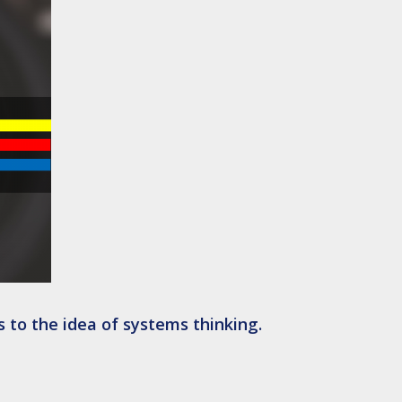
s to the idea of systems thinking.