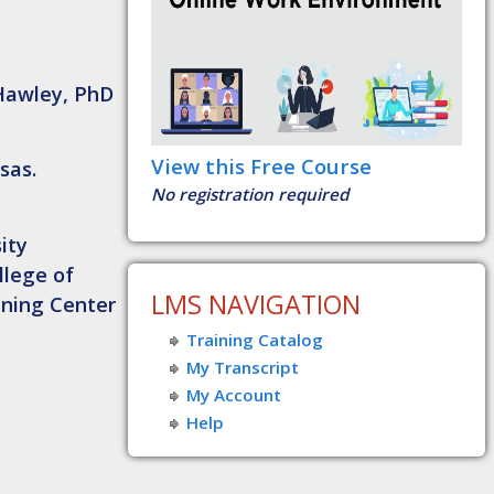
 Hawley, PhD
View this Free Course
sas.
No registration required
ity
llege of
LMS NAVIGATION
ining Center
Training Catalog
My Transcript
My Account
Help