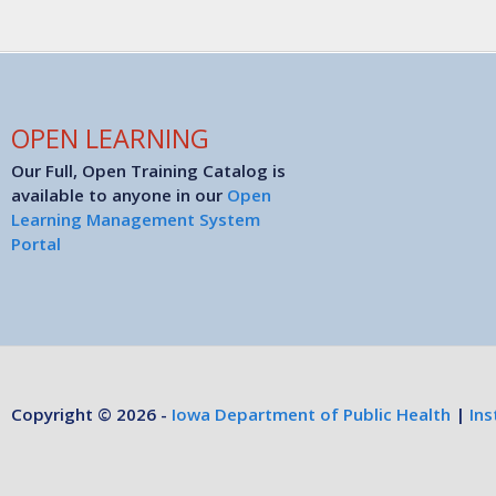
OPEN LEARNING
Our Full, Open Training Catalog is
available to anyone in our
Open
Learning Management System
Portal
Copyright © 2026 -
Iowa Department of Public Health
|
Ins