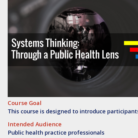
Course Goal
This course is designed to introduce participant
Intended
Audience
Public health practice professionals