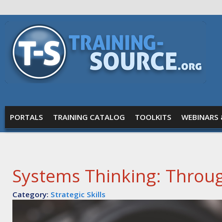
Skip to main content
Training
Source
MAIN MENU
PORTALS
TRAINING CATALOG
TOOLKITS
WEBINARS 
Systems Thinking: Throug
Category:
Strategic Skills