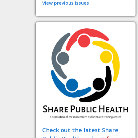
View previous issues
Check out the latest Share