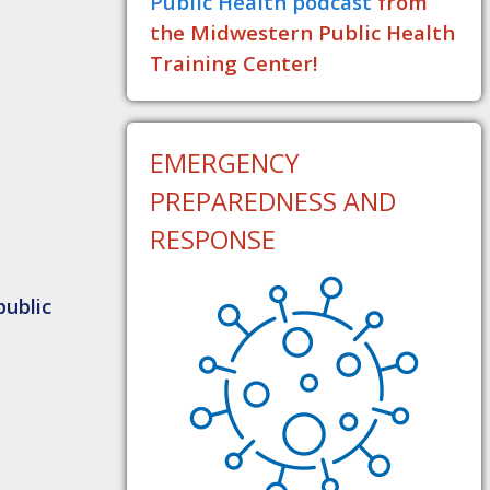
Public Health podcast
from
the Midwestern Public Health
Training Center!
EMERGENCY
PREPAREDNESS AND
RESPONSE
public