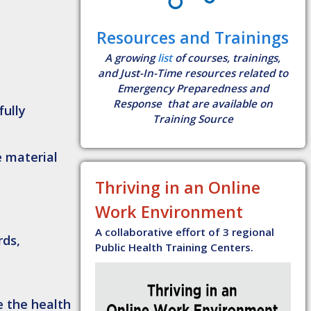
Resources and Trainings
A growing
list
of courses, trainings,
and Just-In-Time resources related to
Emergency Preparedness and
Response that are available on
fully
Training Source
e material
Thriving in an Online
Work Environment
A collaborative effort of 3 regional
rds,
Public Health Training Centers.
e the health