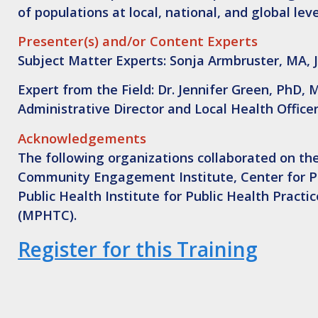
of populations at local, national, and global lev
Presenter(s) and/or Content Experts
Subject Matter Experts: Sonja Armbruster, MA, 
Expert from the Field: Dr. Jennifer Green, PhD,
Administrative Director and Local Health Offic
Acknowledgements
The following organizations collaborated on the
Community Engagement Institute, Center for Pub
Public Health Institute for Public Health Pract
(MPHTC).
Register for this Training