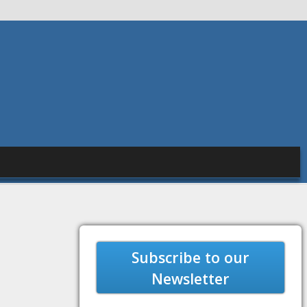
Subscribe to our
Newsletter