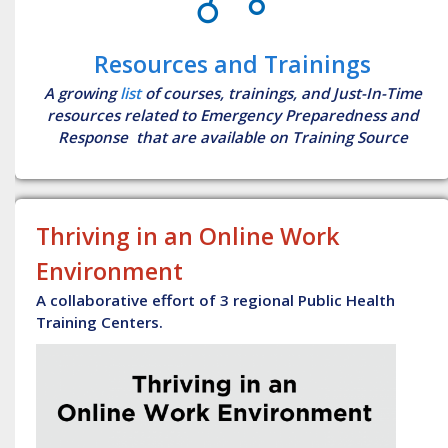
Resources and Trainings
A growing
list
of courses, trainings, and Just-In-Time
resources related to Emergency Preparedness and
Response that are available on Training Source
Thriving in an Online Work
Environment
A collaborative effort of 3 regional Public Health
Training Centers.