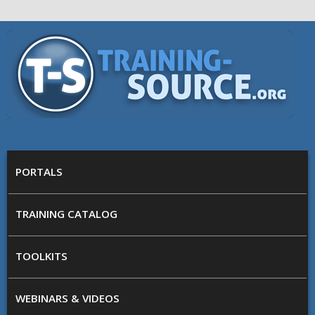
Skip to main content
Training
Source
MAIN MENU
PORTALS
TRAINING CATALOG
TOOLKITS
WEBINARS & VIDEOS