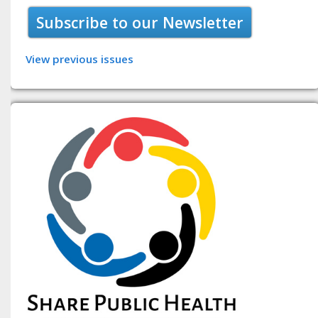
Subscribe to our Newsletter
View previous issues