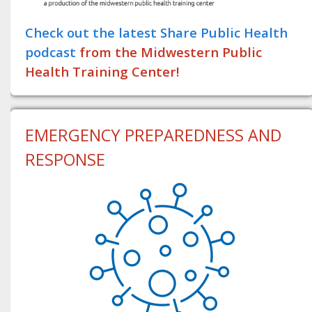
Check out the latest Share Public Health
podcast
from the Midwestern Public
Health Training Center!
EMERGENCY PREPAREDNESS AND
RESPONSE