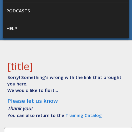
PODCASTS
HELP
[title]
Sorry! Something's wrong with the link that brought
you here.
We would like to fix it...
Please let us know
Thank you!
You can also return to the
Training Catalog