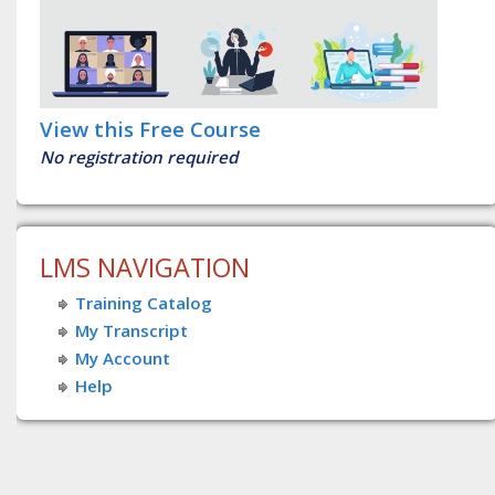
View this Free Course
No registration required
LMS NAVIGATION
Training Catalog
My Transcript
My Account
Help