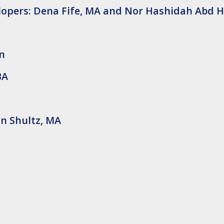
elopers: Dena Fife, MA and Nor Hashidah Abd 
en
BA
n Shultz, MA