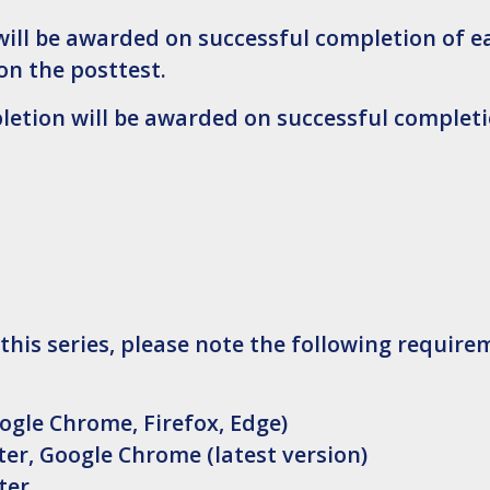
will be awarded on successful completion of e
on the posttest.
pletion will be awarded on successful completi
 this series, please note the following require
ogle Chrome, Firefox, Edge)
er, Google Chrome (latest version)
ter