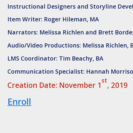
Instructional Designers and Storyline Dev
Item Writer: Roger Hileman, MA
Narrators: Melissa Richlen and Brett Bord
Audio/Video Productions: Melissa Richlen, 
LMS Coordinator: Tim Beachy, BA
Communication Specialist: Hannah Morriso
st
Creation Date: November 1
, 2019
Enroll