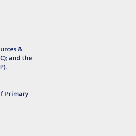
ources &
C); and the
P).
of Primary