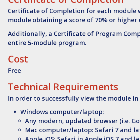
Certificate of Completion for each module 
module obtaining a score of 70% or higher 
Additionally, a Certificate of Program Com
entire 5-module program.
Cost
Free
Technical Requirements
In order to successfully view the module in
Windows computer/laptop:
Any modern, updated browser (i.e. Go
Mac computer/laptop: Safari 7 and lat
Apple iOS: Safari in Apple iOS 7 and la