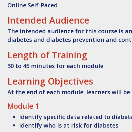
Online Self-Paced
Intended Audience
The intended audience for this course is a
diabetes and diabetes prevention and contr
Length of Training
30 to 45 minutes for each module
Learning Objectives
At the end of each module, learners will be 
Module 1
Identify
specific data related to diabet
Identify
who is at risk for diabetes