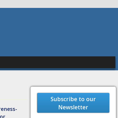
Subscribe to our
Newsletter
reness-
tor