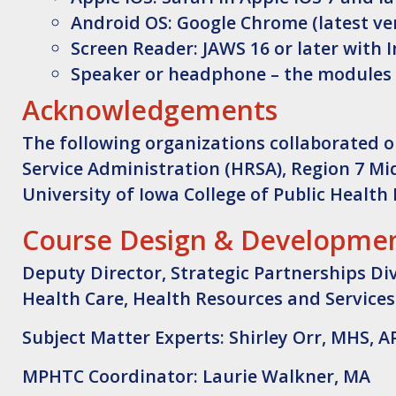
Android OS: Google Chrome (latest ver
Screen Reader: JAWS 16 or later with I
Speaker or headphone – the modules
Acknowledgements
The following organizations collaborated o
Service Administration (HRSA), Region 7 Mi
University of Iowa College of Public Health 
Course Design & Developme
Deputy Director, Strategic Partnerships Di
Health Care, Health Resources and Services
Subject Matter Experts: Shirley Orr, MHS, 
MPHTC Coordinator: Laurie Walkner, MA