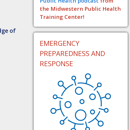
Public Health podcast
from
the Midwestern Public Health
Training Center!
dge of
EMERGENCY
PREPAREDNESS AND
RESPONSE