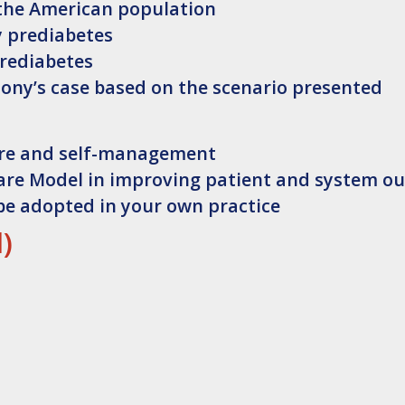
the American population
y prediabetes
prediabetes
Tony’s case based on the scenario presented
are and self-management
Care Model in improving patient and system o
be adopted in your own practice
l)