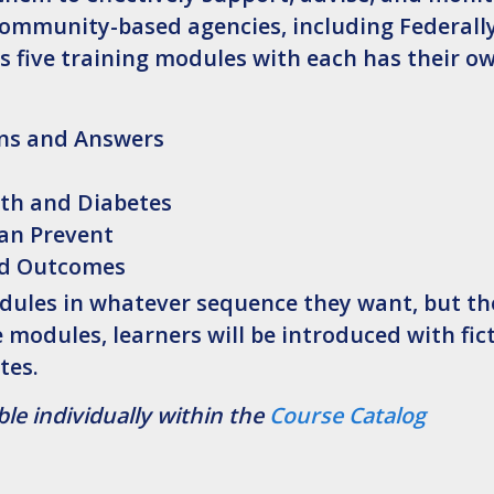
ommunity-based agencies, including Federally
s five training modules with each has their ow
ons and Answers
lth and Diabetes
can Prevent
nd Outcomes
modules in whatever sequence they want, but t
odules, learners will be introduced with fic
tes.
le individually within the
Course Catalog