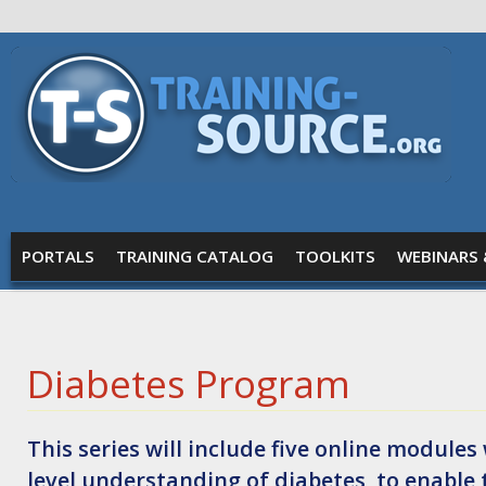
Skip to main content
Training
Source
MAIN MENU
PORTALS
TRAINING CATALOG
TOOLKITS
WEBINARS 
Diabetes Program
This series will include five online modul
level understanding of diabetes, to enable 