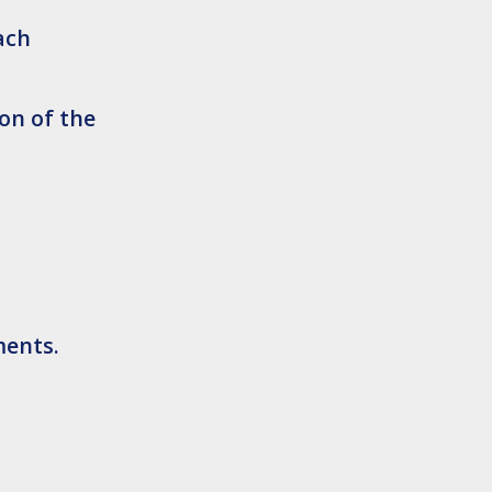
ach
on of the
ments.