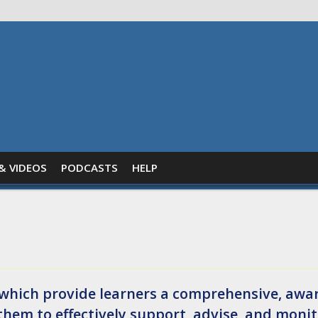
& VIDEOS
PODCASTS
HELP
es which provide learners a comprehensive, awa
them to effectively support, advise, and moni