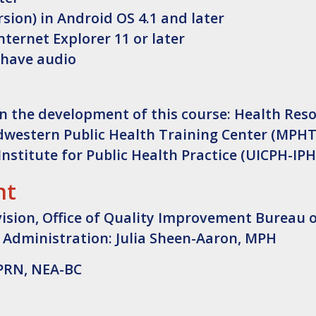
sion) in Android OS 4.1 and later
nternet Explorer 11 or later
 have audio
n the development of this course: Health Res
dwestern Public Health Training Center (MPHT
Institute for Public Health Practice (UICPH-IPH
nt
vision, Office of Quality Improvement Bureau 
 Administration: Julia Sheen-Aaron, MPH
APRN, NEA-BC