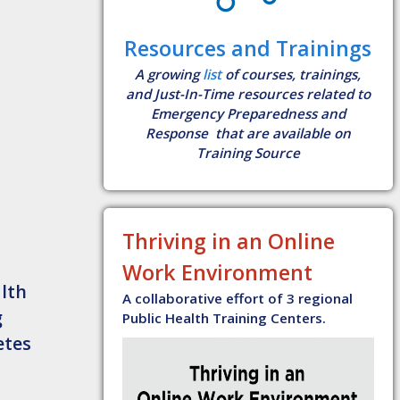
Resources and Trainings
A growing
list
of courses, trainings,
and Just-In-Time resources related to
Emergency Preparedness and
Response that are available on
Training Source
Thriving in an Online
Work Environment
lth
A collaborative effort of 3 regional
g
Public Health Training Centers.
etes