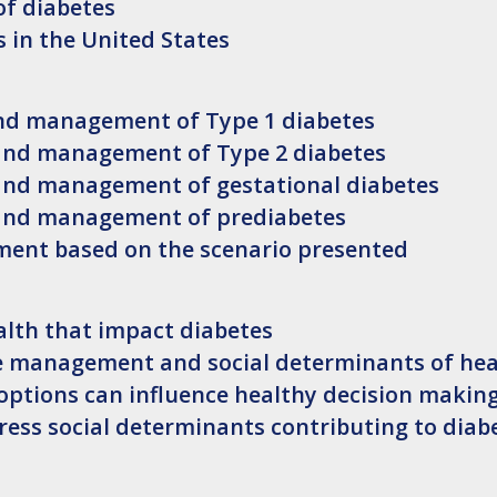
f diabetes
s in the United States
and management of Type 1 diabetes
 and management of Type 2 diabetes
 and management of gestational diabetes
 and management of prediabetes
nt based on the scenario presented
alth that impact diabetes
se management and social determinants of hea
 options can influence healthy decision makin
ress social determinants contributing to diab