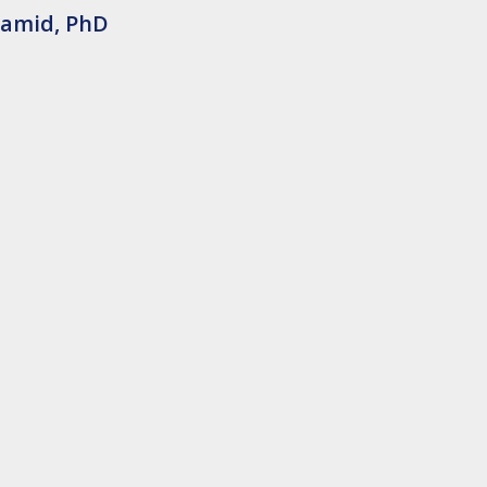
Hamid, PhD