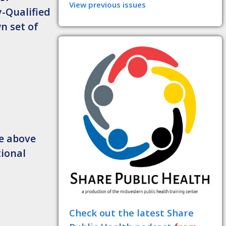
View previous issues
-Qualified
n set of
he above
tional
Check out the latest Share