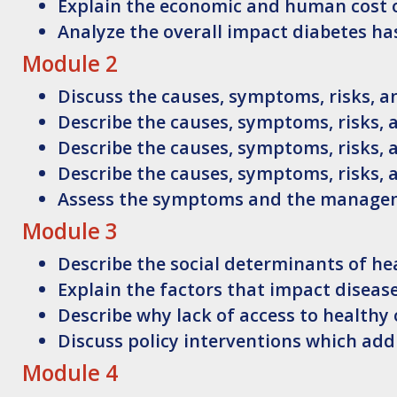
Explain
the economic and human cost o
Analyze
the overall impact diabetes ha
Module 2
Discuss
the causes, symptoms, risks, 
Describe
the causes, symptoms, risks,
Describe
the causes, symptoms, risks,
Describe
the causes, symptoms, risks,
Assess
the symptoms and the manageme
Module 3
Describe
the social determinants of he
Explain
the factors that impact disea
Describe
why lack of access to healthy
Discuss
policy interventions which add
Module 4