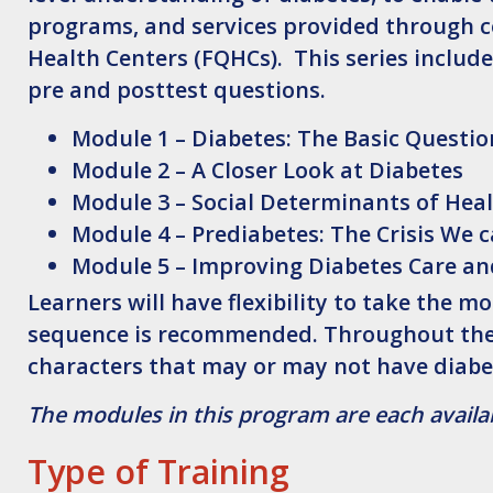
programs, and services provided through c
Health Centers (FQHCs). This series include
pre and posttest questions.
Module 1 – Diabetes: The Basic Questi
Module 2 – A Closer Look at Diabetes
Module 3 – Social Determinants of Hea
Module 4 – Prediabetes: The Crisis We 
Module 5 – Improving Diabetes Care a
Learners will have flexibility to take the 
sequence is recommended. Throughout the m
characters that may or may not have diabe
The modules in this program are each availab
Type of Training