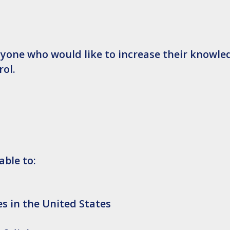
nyone who would like to increase their knowle
ol.
able to:
es in the United States