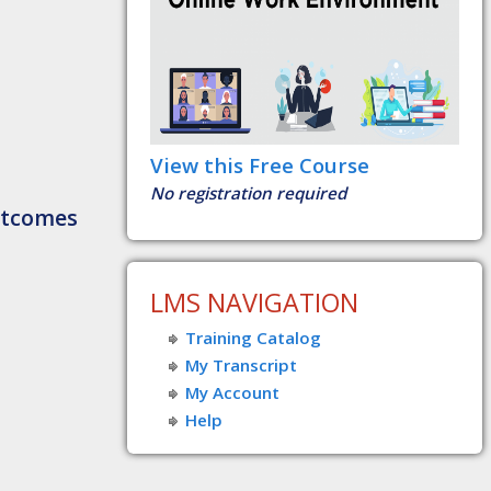
View this Free Course
No registration required
utcomes
LMS NAVIGATION
Training Catalog
My Transcript
My Account
Help