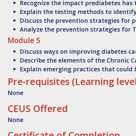
Recognize
the impact prediabetes has 
Explain
the testing methods to identif
Discuss
the prevention strategies for 
Analyze
the prevention strategies for 
Module 5
Discuss
ways on improving diabetes c
Describe
the elements of the Chronic 
Explain
emerging practices that could 
Pre-requisites (Learning leve
None
CEUS Offered
None
Certificate of Completion