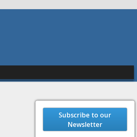
Subscribe to our
Newsletter