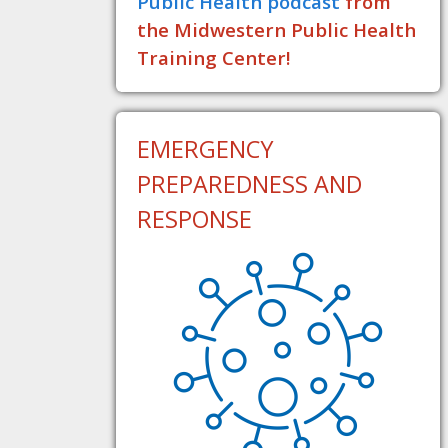
Public Health podcast
from
the Midwestern Public Health
Training Center!
EMERGENCY
PREPAREDNESS AND
RESPONSE