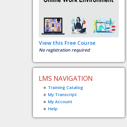
View this Free Course
No registration required
LMS NAVIGATION
Training Catalog
My Transcript
My Account
Help