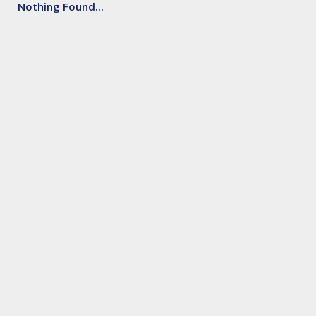
Nothing Found...