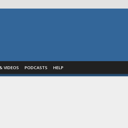
& VIDEOS
PODCASTS
HELP