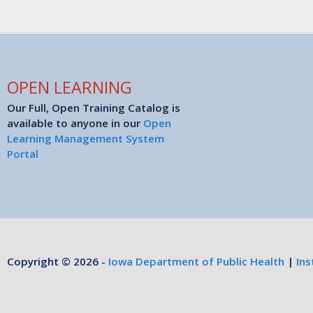
OPEN LEARNING
Our Full, Open Training Catalog is
available to anyone in our
Open
Learning Management System
Portal
Copyright © 2026 -
Iowa Department of Public Health
|
Ins