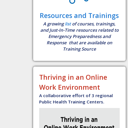
Resources and Trainings
A growing
list
of courses, trainings,
and Just-In-Time resources related to
Emergency Preparedness and
Response that are available on
Training Source
Thriving in an Online
Work Environment
A collaborative effort of 3 regional
Public Health Training Centers.