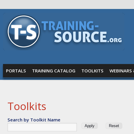
Skip to main content
Training
Source
MAIN MENU
PORTALS
TRAINING CATALOG
TOOLKITS
WEBINARS 
Toolkits
Search by Toolkit Name