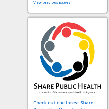
View previous issues
Check out the latest Share