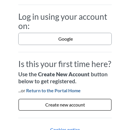
Log in using your account
on:
Google
Is this your first time here?
Use the
Create New Account
button
below to get registered.
...or
Return to the Portal Home
Create new account
Cookies notice