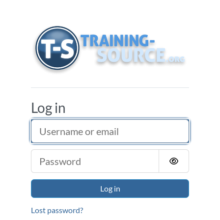
Skip to main content
Training Source
Log in
Username or email
Password
Log in
Lost password?