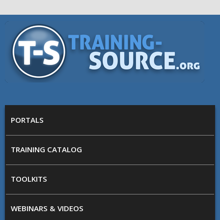
Skip to main content
Training
Source
MAIN MENU
PORTALS
TRAINING CATALOG
TOOLKITS
WEBINARS & VIDEOS