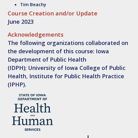
Tim Beachy
Course Creation and/or Update
June 2023
Acknowledgements
The following organizations collaborated on
the development of this course: Iowa
Department of Public Health
(IDPH); University of Iowa College of Public
Health, Institute for Public Health Practice
(IPHP).