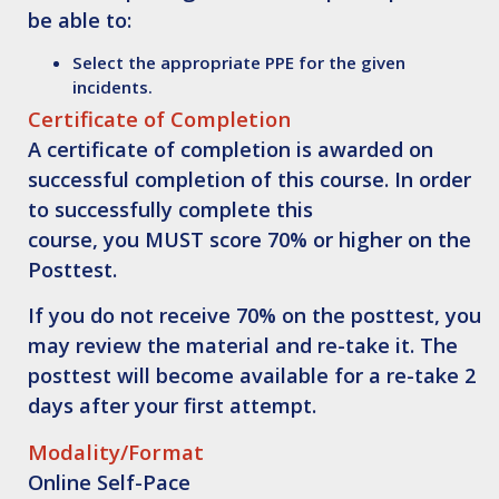
be able to:
Select
the appropriate PPE for the given
incidents.
Certificate of Completion
A certificate of completion is awarded on
successful completion of this course. In order
to successfully complete this
course, you
MUST score 70% or higher on the
Posttest
.
If you do not receive 70% on the posttest, you
may review the material and re-take it. The
posttest will become available for a re-take 2
days after your first attempt.
Modality/Format
Online Self-Pace