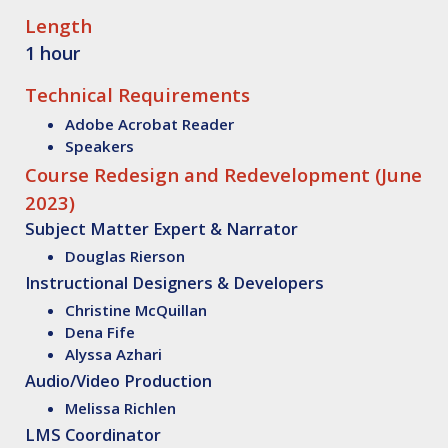
Length
1 hour
Technical Requirements
Adobe Acrobat Reader
Speakers
Course Redesign and Redevelopment (June
2023)
Subject Matter Expert & Narrator
Douglas Rierson
Instructional Designers & Developers
Christine McQuillan
Dena Fife
Alyssa Azhari
Audio/Video Production
Melissa Richlen
LMS Coordinator