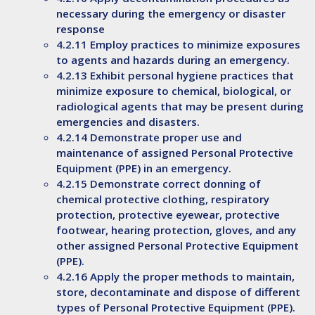
necessary during the emergency or disaster
response
4.2.11 Employ practices to minimize exposures
to agents and hazards during an emergency.
4.2.13 Exhibit personal hygiene practices that
minimize exposure to chemical, biological, or
radiological agents that may be present during
emergencies and disasters.
4.2.14 Demonstrate proper use and
maintenance of assigned Personal Protective
Equipment (PPE) in an emergency.
4.2.15 Demonstrate correct donning of
chemical protective clothing, respiratory
protection, protective eyewear, protective
footwear, hearing protection, gloves, and any
other assigned Personal Protective Equipment
(PPE).
4.2.16 Apply the proper methods to maintain,
store, decontaminate and dispose of different
types of Personal Protective Equipment (PPE).