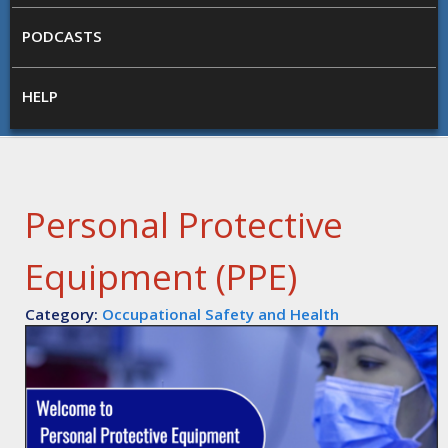
PODCASTS
HELP
Personal Protective
Equipment (PPE)
Category:
Occupational Safety and Health