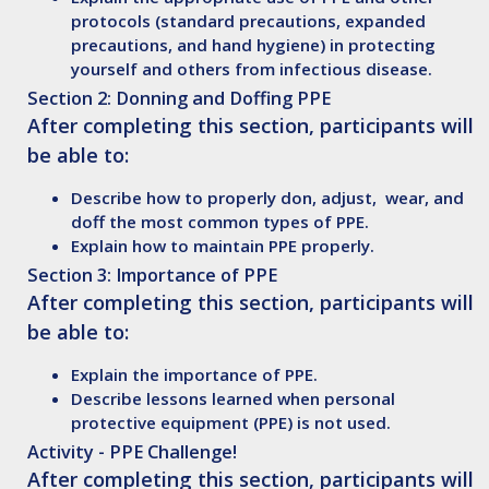
protocols (standard precautions, expanded
precautions, and hand hygiene) in protecting
yourself and others from infectious disease.
Section 2: Donning and Doffing PPE
After completing this section, participants will
be able to:
Describe
how to properly don, adjust, wear, and
doff the most common types of PPE.
Explain
how to maintain PPE properly.
Section 3:
Importance of PPE
After completing this section, participants will
be able to:
Explain
the importance of PPE.
Describe
lessons learned when personal
protective equipment (PPE) is not used.
Activity - PPE Challenge!
After completing this section, participants will