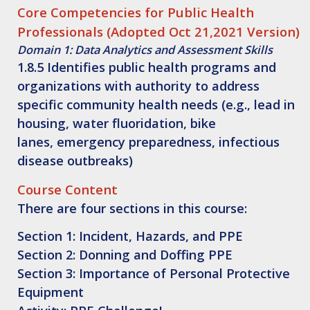
Core Competencies for Public Health
Professionals (Adopted Oct 21,2021 Version)
Domain 1: Data Analytics and Assessment Skills
1.8.5 Identifies public health programs and
organizations with authority to address
specific community health needs (e.g., lead in
housing, water fluoridation, bike
lanes, emergency preparedness, infectious
disease outbreaks)
Course Content
There are four sections in this course:
Section 1
: Incident, Hazards, and PPE
Section 2
: Donning and Doffing PPE
Section 3
: Importance of Personal Protective
Equipment