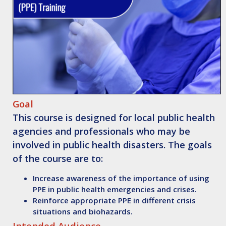
Goal
This course is designed for local public health
agencies and professionals who may be
involved in public health disasters. The goals
of the course are to:
Increase awareness of the importance of using
PPE in public health emergencies and crises.
Reinforce appropriate PPE in different crisis
situations and biohazards.
Intended Audience