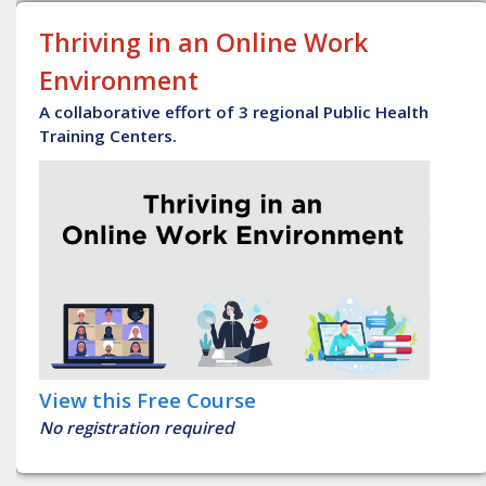
Thriving in an Online Work
Environment
A collaborative effort of 3 regional Public Health
Training Centers.
View this Free Course
No registration required