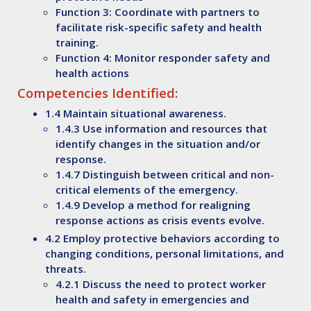
Function 3: Coordinate with partners to
facilitate risk-specific safety and health
training.
Function 4: Monitor responder safety and
health actions
Competencies Identified:
1.4 Maintain situational awareness.
1.4.3 Use information and resources that
identify changes in the situation and/or
response.
1.4.7 Distinguish between critical and non-
critical elements of the emergency.
1.4.9 Develop a method for realigning
response actions as crisis events evolve.
4.2 Employ protective behaviors according to
changing conditions, personal limitations, and
threats.
4.2.1 Discuss the need to protect worker
health and safety in emergencies and