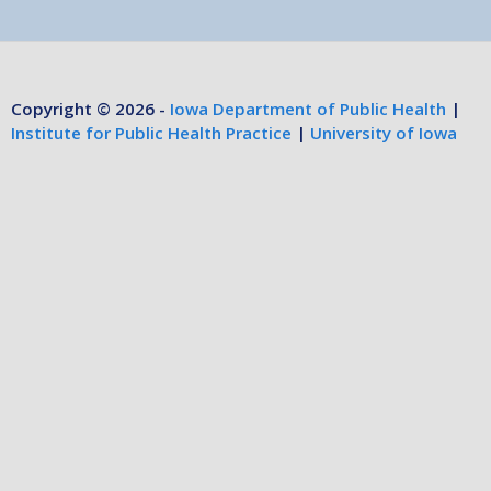
Copyright © 2026 -
Iowa Department of Public Health
|
Institute for Public Health Practice
|
University of Iowa