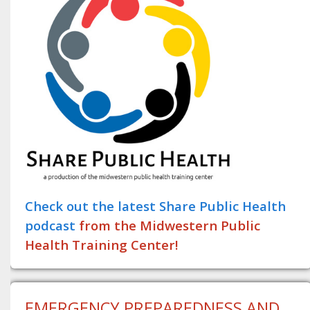
Check out the latest Share Public Health
podcast
from the Midwestern Public
Health Training Center!
EMERGENCY PREPAREDNESS AND