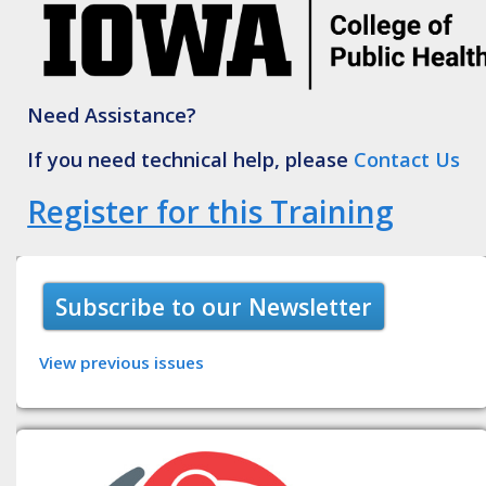
Need Assistance?
If you need technical help, please
Contact Us
Register for this Training
Subscribe to our Newsletter
View previous issues