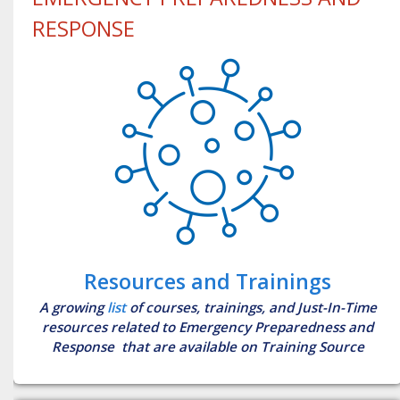
RESPONSE
Resources and Trainings
A growing
list
of courses, trainings, and Just-In-Time
resources related to Emergency Preparedness and
Response that are available on Training Source