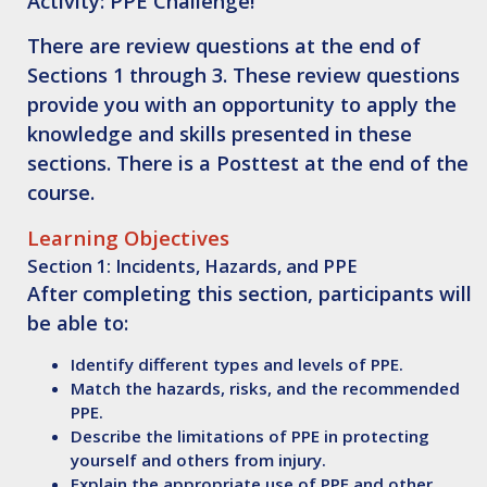
Activity
: PPE Challenge!
There are review questions at the end of
Sections 1 through 3. These review questions
provide you with an opportunity to apply the
knowledge and skills presented in these
sections. There is a Posttest at the end of the
course.
Learning Objectives
Section 1: Incidents, Hazards, and PPE
After completing this section, participants will
be able to:
Identify
different types and levels of PPE.
Match
the hazards, risks, and the recommended
PPE.
Describe
the limitations of PPE in protecting
yourself and others from injury.
Explain
the appropriate use of PPE and other