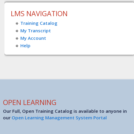
LMS NAVIGATION
Training Catalog
My Transcript
My Account
Help
OPEN LEARNING
Our Full, Open Training Catalog is available to anyone in
our
Open Learning Management System Portal