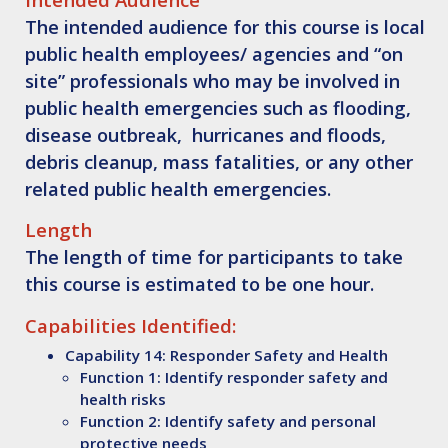
The intended audience for this course is local
public health employees/ agencies and “on
site” professionals who may be involved in
public health emergencies such as flooding,
disease outbreak, hurricanes and floods,
debris cleanup, mass fatalities, or any other
related public health emergencies.
Length
The length of time for participants to take
this course is estimated to be one hour.
Capabilities Identified:
Capability 14: Responder Safety and Health
Function 1: Identify responder safety and
health risks
Function 2: Identify safety and personal
protective needs