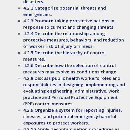
disasters.
4.2.2 Categorize potential threats and
emergencies.
4.2.3 Promote taking protective actions in
response to current and changing threats.
4.2.4 Describe the relationship among
protective measures, behaviors, and reduction
of worker risk of injury or illness.
4.2.5 Describe the hierarchy of control
measures.
4.2.6 Describe how the selection of control
measures may evolve as conditions change.
4.2.8 Discuss public health worker’s roles and
responsibilities in designing, implementing and
evaluating engineering, administrative, work
practice and Personal Protective Equipment
(PPE) control measures.
4.2.9 Organize a system for reporting injuries,
illnesses, and potential emergency harmful
exposures to protect workers.
4.2.10 Apply decontamination procedures as