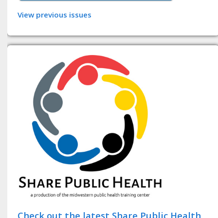
View previous issues
Check out the latest Share Public Health