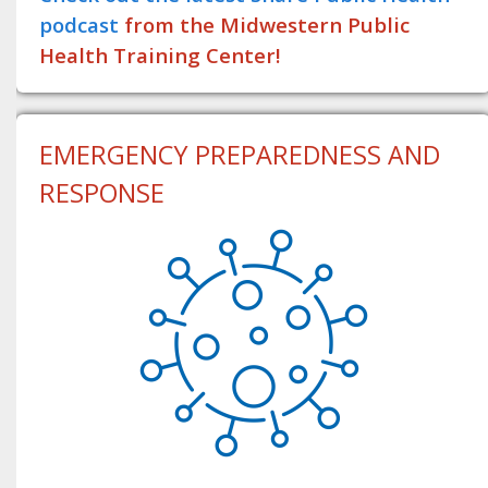
podcast
from the Midwestern Public
Health Training Center!
EMERGENCY PREPAREDNESS AND
RESPONSE