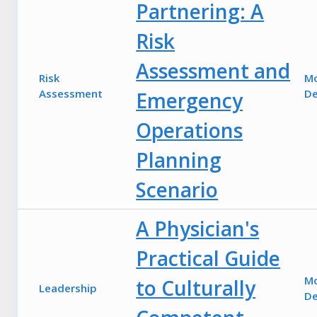
Partnering: A
Risk
Assessment and
Risk
M
Assessment
De
Emergency
Operations
Planning
Scenario
A Physician's
Practical Guide
M
to Culturally
Leadership
De