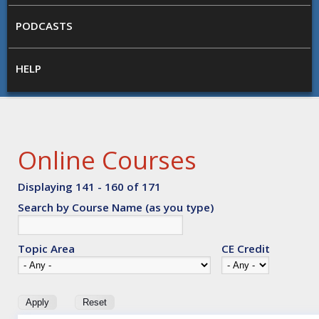
PODCASTS
HELP
Online Courses
Displaying 141 - 160 of 171
Search by Course Name (as you type)
Topic Area
CE Credit