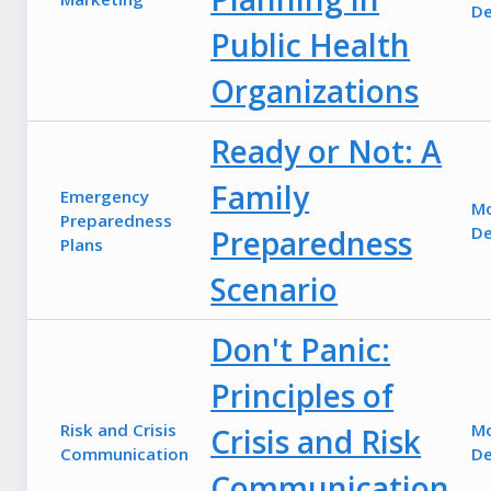
De
Public Health
Organizations
Ready or Not: A
Family
Emergency
M
Preparedness
De
Preparedness
Plans
Scenario
Don't Panic:
Principles of
Risk and Crisis
M
Crisis and Risk
Communication
De
Communication