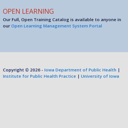
OPEN LEARNING
Our Full, Open Training Catalog is available to anyone in
our
Open Learning Management System Portal
Copyright © 2026 -
Iowa Department of Public Health
|
Institute for Public Health Practice
|
University of Iowa