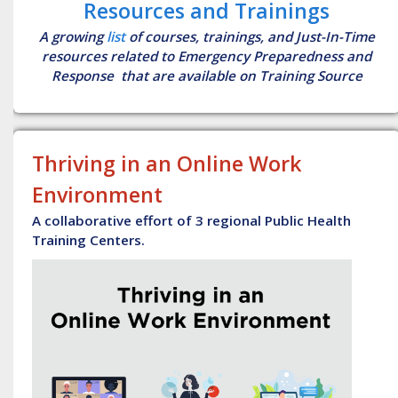
Resources and Trainings
A growing
list
of courses, trainings, and Just-In-Time
resources related to Emergency Preparedness and
Response that are available on Training Source
Thriving in an Online Work
Environment
A collaborative effort of 3 regional Public Health
Training Centers.