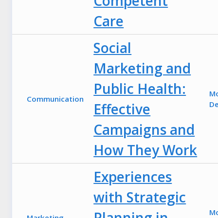
Competent
Care
Social
Marketing and
Public Health:
M
Communication
De
Effective
Campaigns and
How They Work
Experiences
with Strategic
M
Planning in
Marketing