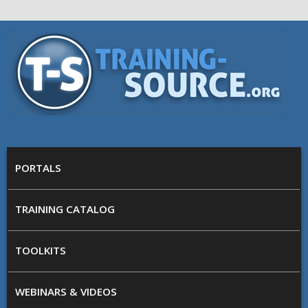
Skip to main content
Training
Source
MAIN MENU
PORTALS
TRAINING CATALOG
TOOLKITS
WEBINARS & VIDEOS