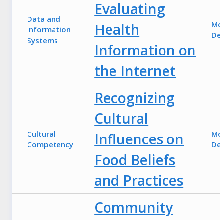
Evaluating
Data and
M
Health
Information
De
Systems
Information on
the Internet
Recognizing
Cultural
Cultural
M
Influences on
Competency
De
Food Beliefs
and Practices
Community