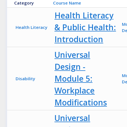
Category
Course Name
Health Literacy
M
& Public Health:
Health Literacy
De
Introduction
Universal
Design -
M
Module 5:
Disability
De
Workplace
Modifications
Universal