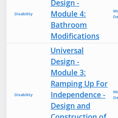
Design -
M
Module 4:
Disability
De
Bathroom
Modifications
Universal
Design -
Module 3:
Ramping Up For
M
Independence -
Disability
De
Design and
Construction of