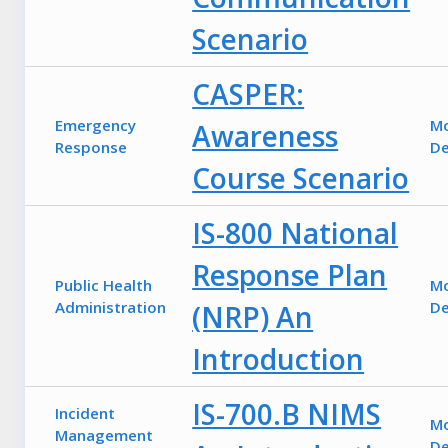
Scenario
CASPER:
Emergency
M
Awareness
Response
De
Course Scenario
IS-800 National
Response Plan
Public Health
M
Administration
De
(NRP) An
Introduction
IS-700.B NIMS
Incident
M
Management
De