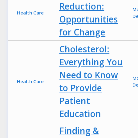
Reduction:
M
Health Care
De
Opportunities
for Change
Cholesterol:
Everything You
Need to Know
M
Health Care
De
to Provide
Patient
Education
Finding &