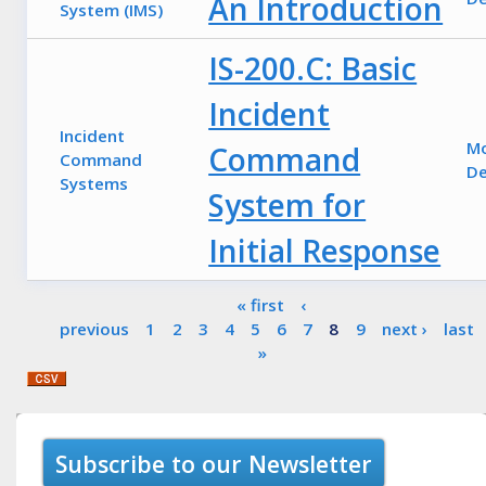
An Introduction
System (IMS)
IS-200.C: Basic
Incident
Incident
M
Command
Command
De
Systems
System for
Initial Response
Pages
« first
‹
previous
1
2
3
4
5
6
7
8
9
next ›
last
»
Subscribe to our Newsletter