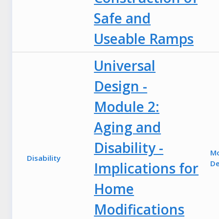
Safe and
Useable Ramps
Universal
Design -
Module 2:
Aging and
Disability -
M
Disability
De
Implications for
Home
Modifications