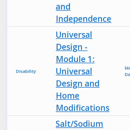
and
Independence
Universal
Design -
Module 1:
M
Universal
Disability
De
Design and
Home
Modifications
Salt/Sodium