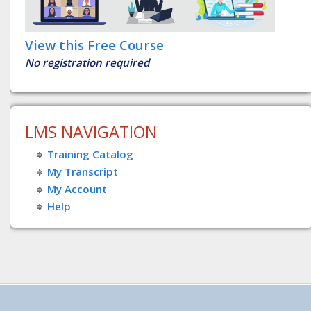
View this Free Course
No registration required
LMS NAVIGATION
Training Catalog
My Transcript
My Account
Help