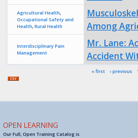
Musculoskel
Agricultural Health
,
Occupational Safety and
Among Agric
Health
,
Rural Health
Mr. Lane: A
Interdisciplinary Pain
Management
Accident Wi
Pages
« first
‹ previous
OPEN LEARNING
Our Full, Open Training Catalog is