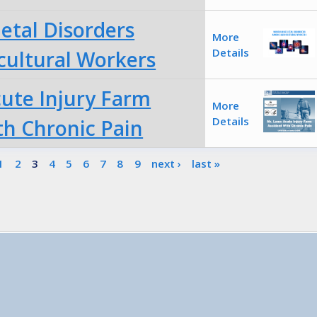
etal Disorders
More
Details
ultural Workers
cute Injury Farm
More
Details
th Chronic Pain
1
2
3
4
5
6
7
8
9
next ›
last »