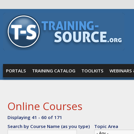
Skip to main content
Training
Source
MAIN MENU
PORTALS
TRAINING CATALOG
TOOLKITS
WEBINARS 
Online Courses
Displaying 41 - 60 of 171
Search by Course Name (as you type)
Topic Area