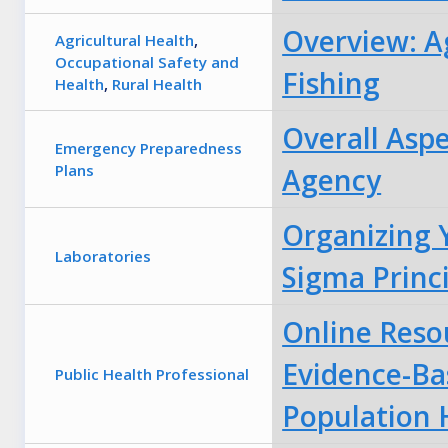
Overview: Ag
Agricultural Health
,
Occupational Safety and
Fishing
Health
,
Rural Health
Overall Asp
Emergency Preparedness
Plans
Agency
Organizing 
Laboratories
Sigma Princ
Online Reso
Evidence-Ba
Public Health Professional
Population 