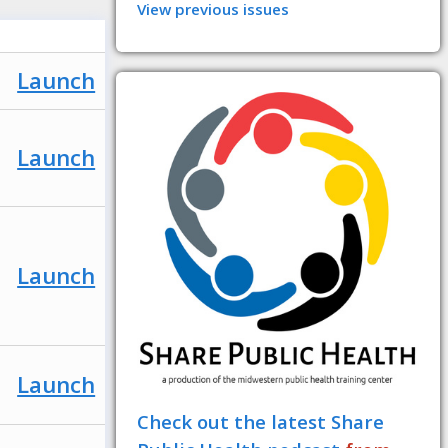
View previous issues
Launch
Launch
Launch
Launch
Check out the latest Share