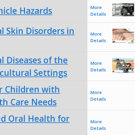
More
hicle Hazards
Details
 Skin Disorders in
More
Details
l Diseases of the
More
Details
cultural Settings
r Children with
More
Details
lth Care Needs
d Oral Health for
More
Details