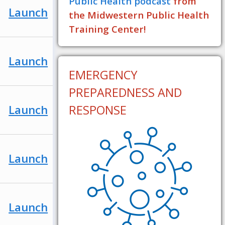
Public Health podcast
from
Launch
the Midwestern Public Health
Training Center!
Launch
EMERGENCY
PREPAREDNESS AND
RESPONSE
Launch
Launch
Launch