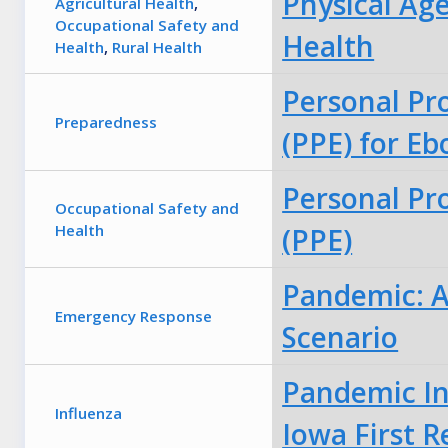
Physical Age
Agricultural Health
,
Occupational Safety and
Health
Health
,
Rural Health
Personal Pr
Preparedness
(PPE) for Eb
Personal Pr
Occupational Safety and
Health
(PPE)
Pandemic: A 
Emergency Response
Scenario
Pandemic In
Influenza
Iowa First 