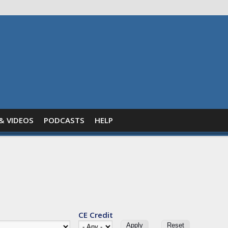
& VIDEOS
PODCASTS
HELP
CE Credit