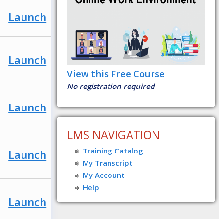
Launch
Launch
View this Free Course
No registration required
Launch
LMS NAVIGATION
Training Catalog
Launch
My Transcript
My Account
Help
Launch