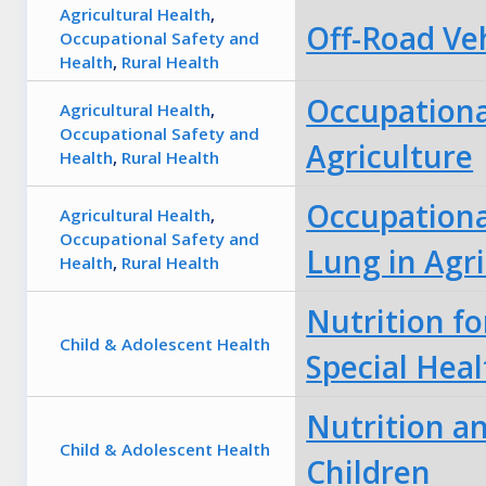
Agricultural Health
,
Off-Road Ve
Occupational Safety and
Health
,
Rural Health
Occupational
Agricultural Health
,
Occupational Safety and
Agriculture
Health
,
Rural Health
Occupationa
Agricultural Health
,
Occupational Safety and
Lung in Agri
Health
,
Rural Health
Nutrition fo
Child & Adolescent Health
Special Hea
Nutrition an
Child & Adolescent Health
Children