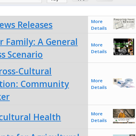
More
ews Releases
Details
r Family: A General
More
Details
s Scenario
ross-Cultural
More
ion: Community
Details
ker
More
cultural Health
Details