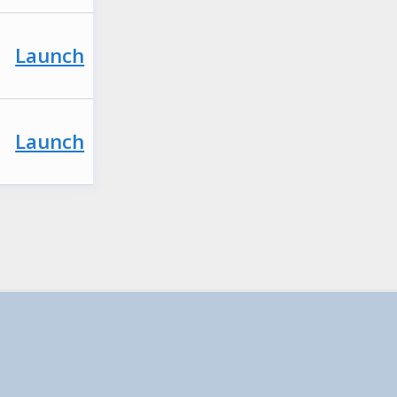
Launch
Launch