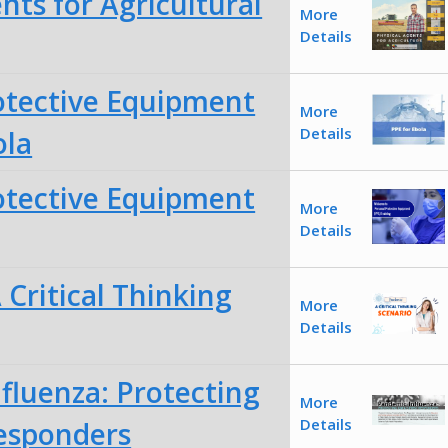
nts for Agricultural
More
Details
otective Equipment
More
Details
ola
otective Equipment
More
Details
Critical Thinking
More
Details
fluenza: Protecting
More
Details
Responders