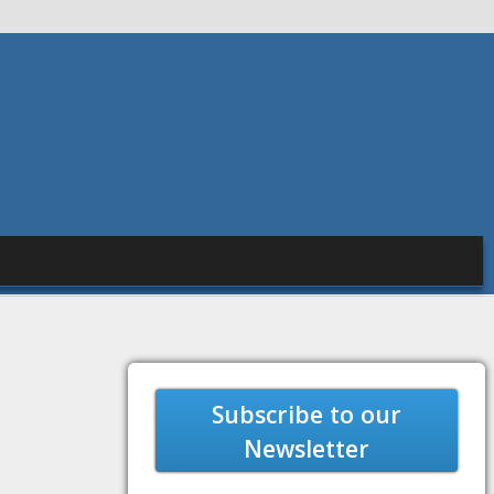
Subscribe to our
Newsletter