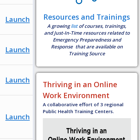
Resources and Trainings
Launch
A growing
list
of courses, trainings,
and Just-In-Time resources related to
Emergency Preparedness and
Response that are available on
Launch
Training Source
Launch
Thriving in an Online
Work Environment
A collaborative effort of 3 regional
Public Health Training Centers.
Launch