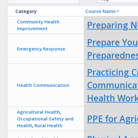
Category
Course Name
Community Health
Preparing N
Improvement
Prepare You
Emergency Response
Preparednes
Practicing C
Communicat
Health Communication
Health Wor
Agricultural Health
,
PPE for Agri
Occupational Safety and
Health
,
Rural Health