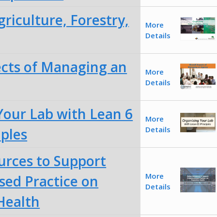
riculture, Forestry,
More
Details
ects of Managing an
More
Details
Your Lab with Lean 6
More
Details
iples
urces to Support
More
sed Practice on
Details
Health