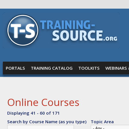
Skip to main content
Training
Source
MAIN MENU
PORTALS
TRAINING CATALOG
TOOLKITS
WEBINARS 
Online Courses
Displaying 41 - 60 of 171
Search by Course Name (as you type)
Topic Area