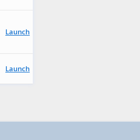
Launch
Launch