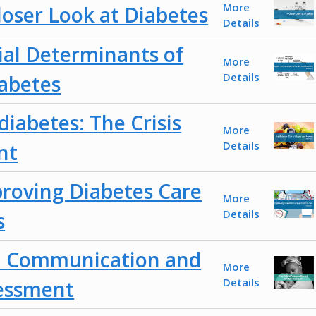
More
loser Look at Diabetes
Details
ial Determinants of
More
Details
abetes
iabetes: The Crisis
More
Details
nt
roving Diabetes Care
More
Details
s
al Communication and
More
Details
sessment