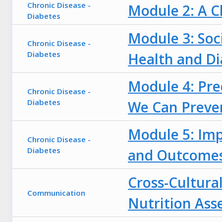
Chronic Disease -
Module 2: A C
Diabetes
Module 3: Soc
Chronic Disease -
Diabetes
Health and Di
Module 4: Pred
Chronic Disease -
Diabetes
We Can Preve
Module 5: Imp
Chronic Disease -
Diabetes
and Outcome
Cross-Cultur
Communication
Nutrition As