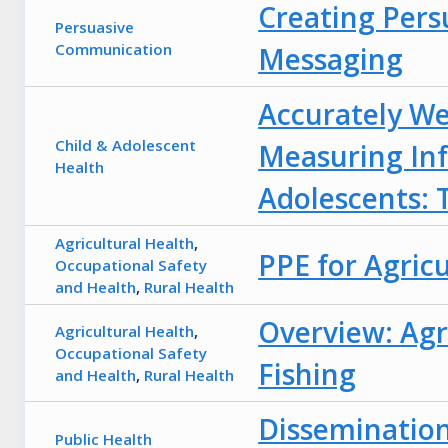
Creating Pers
Persuasive
Communication
Messaging
Accurately W
Child & Adolescent
Measuring Inf
Health
Adolescents: 
Agricultural Health
,
PPE for Agric
Occupational Safety
and Health
,
Rural Health
Overview: Agri
Agricultural Health
,
Occupational Safety
Fishing
and Health
,
Rural Health
Dissemination
Public Health