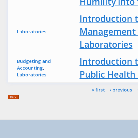
Humility into
Introduction 
Management f
Laboratories
Laboratories
Introduction 
Budgeting and
Accounting
,
Public Health
Laboratories
Pages
« first
‹ previous