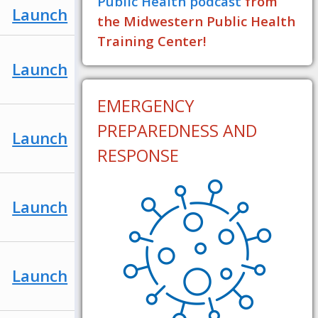
Public Health podcast
from
Launch
the Midwestern Public Health
Training Center!
Launch
EMERGENCY
PREPAREDNESS AND
Launch
RESPONSE
Launch
Launch