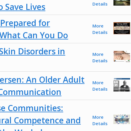
Details
o Save Lives
 Prepared for
More
Details
 What Can You Do
Skin Disorders in
More
Details
rsen: An Older Adult
More
Details
 Communication
se Communities:
More
ural Competence and
Details