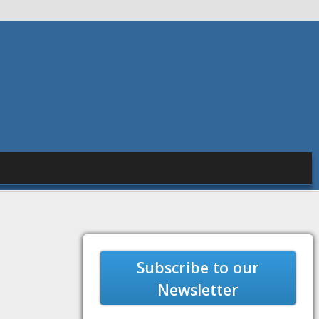
Subscribe to our
Newsletter