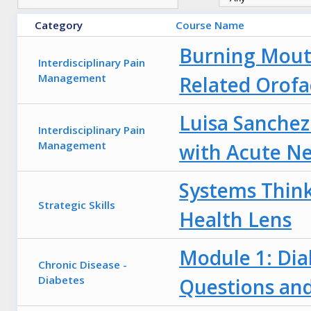
Category
Course Name
Burning Mout
Interdisciplinary Pain
Management
Related Orofa
Luisa Sanchez
Interdisciplinary Pain
Management
with Acute Ne
Systems Think
Strategic Skills
Health Lens
Module 1: Dia
Chronic Disease -
Diabetes
Questions an