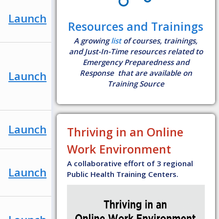
Launch
Resources and Trainings
A growing
list
of courses, trainings,
and Just-In-Time resources related to
Emergency Preparedness and
Response that are available on
Launch
Training Source
Launch
Thriving in an Online
Work Environment
A collaborative effort of 3 regional
Launch
Public Health Training Centers.