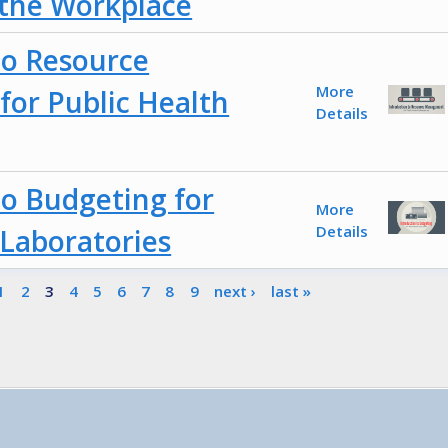
 the Workplace
to Resource
More
or Public Health
Details
to Budgeting for
More
Details
 Laboratories
1
2
3
4
5
6
7
8
9
next ›
last »