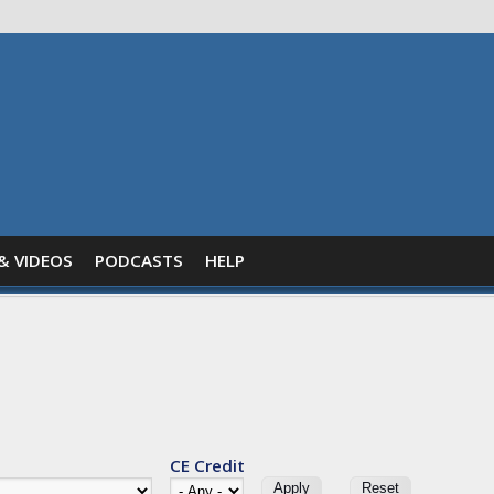
& VIDEOS
PODCASTS
HELP
CE Credit