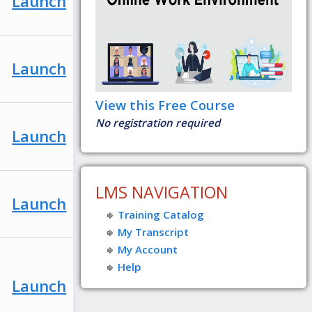
Launch
Launch
View this Free Course
No registration required
Launch
LMS NAVIGATION
Launch
Training Catalog
My Transcript
My Account
Help
Launch