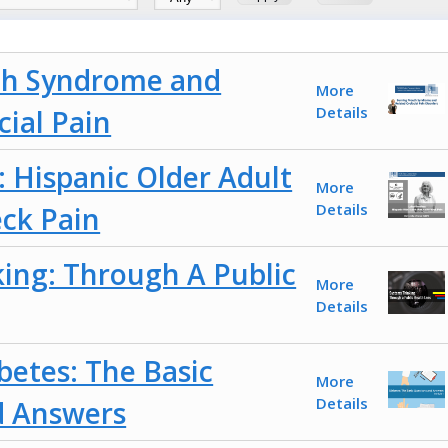
h Syndrome and
More
Details
cial Pain
: Hispanic Older Adult
More
Details
ck Pain
ing: Through A Public
More
Details
betes: The Basic
More
Details
d Answers