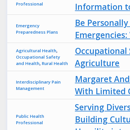
Professional
Information t
Be Personally
Emergency
Preparedness Plans
Emergencies:
Occupational 
Agricultural Health
,
Occupational Safety
Agriculture
and Health
,
Rural Health
Margaret Ande
Interdisciplinary Pain
Management
With Limited
Serving Diver
Public Health
Building Cult
Professional