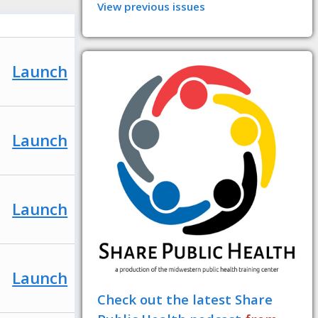
View previous issues
Launch
Launch
Launch
Launch
Check out the latest Share