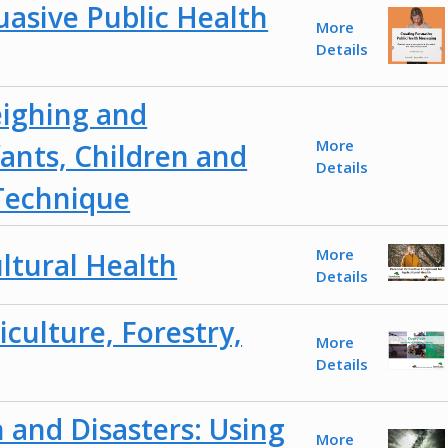
uasive Public Health
More
Details
eighing and
More
ants, Children and
Details
Technique
More
ultural Health
Details
culture, Forestry,
More
Details
 and Disasters: Using
More